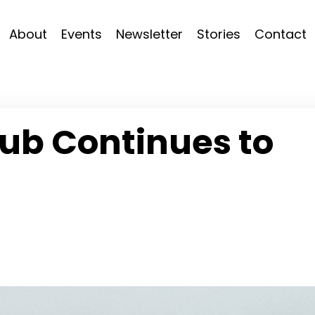
About
Events
Newsletter
Stories
Contact
ub Continues to