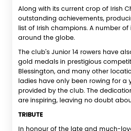
Along with its current crop of Irish 
outstanding achievements, produc
list of Irish champions. A number of
around the globe.
The club's Junior 14 rowers have al
gold medals in prestigious competitio
Blessington, and many other locati
ladies have only been rowing for a 
provided by the club. The dedicatio
are inspiring, leaving no doubt abou
TRIBUTE
In honour of the late and much-lov