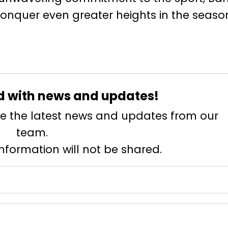
onquer even greater heights in the seaso
d with news and updates!
eive the latest news and updates from our
team.
information will not be shared.