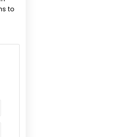
ns to