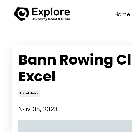
Home
Bann Rowing Cl
Excel
Local News
Nov 08, 2023