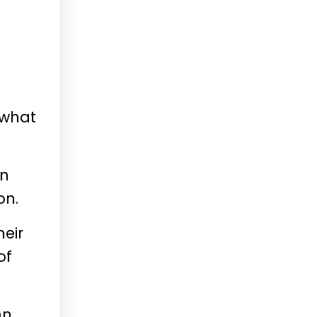
 what
an
on.
heir
of
nn