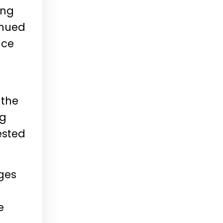
ing
inued
nce
 the
ng
ested
ages
e