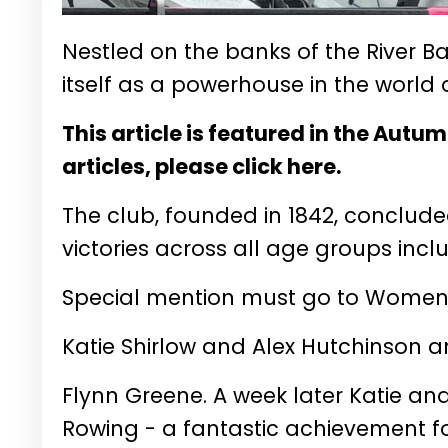
Nestled on the banks of the River 
itself as a powerhouse in the world 
This article is featured in the Autu
articles, please click here.
The club, founded in 1842, conclud
victories across all age groups incl
Special mention must go to Women’
Katie Shirlow and Alex Hutchinson 
Flynn Greene. A week later Katie and
Rowing - a fantastic achievement fo