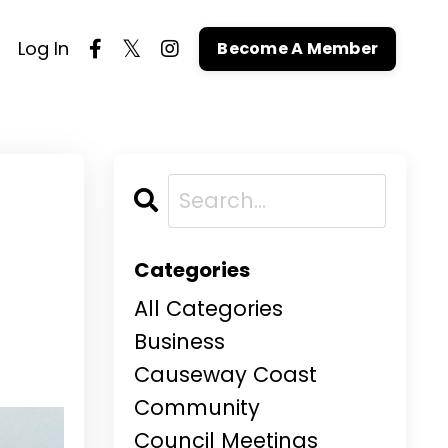
Log In
Become A Member
Categories
All Categories
Business
Causeway Coast
Community
Council Meetings