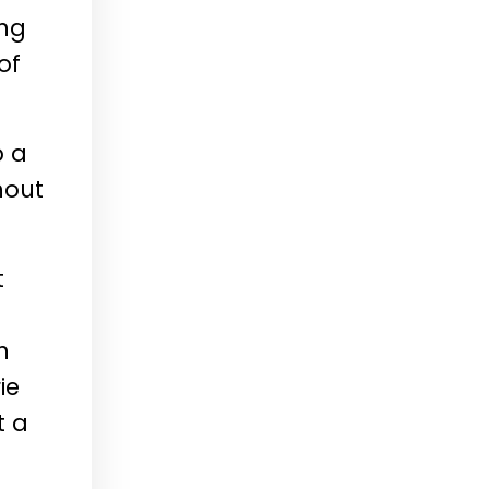
ing
of
b a
hout
t
n
ie
t a