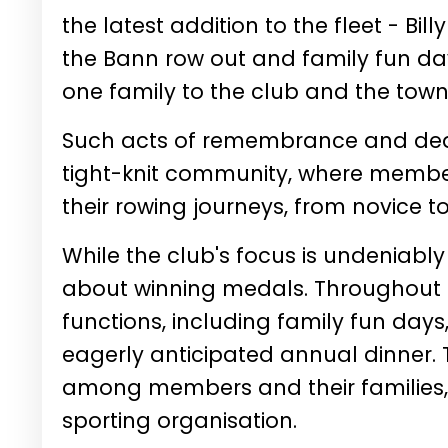
the latest addition to the fleet - Bi
the Bann row out and family fun d
one family to the club and the town
Such acts of remembrance and ded
tight-knit community, where membe
their rowing journeys, from novice to 
While the club's focus is undeniably
about winning medals. Throughout th
functions, including family fun days
eagerly anticipated annual dinner.
among members and their families,
sporting organisation.