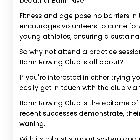
beautiful Bann River.
Fitness and age pose no barriers in
encourages volunteers to come for
young athletes, ensuring a sustainab
So why not attend a practice sessio
Bann Rowing Club is all about?
If you're interested in either trying
easily get in touch with the club via 
Bann Rowing Club is the epitome of 
recent successes demonstrate, thei
waning.
With its robust support system and