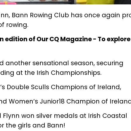
Bann, Bann Rowing Club has once again pr
of rowing.
mn edition of Our CQ Magazine -
To explor
ed another sensational season, securing
uding at the Irish Championships.
s Double Sculls Champions of Ireland,
and Women’s Junior18 Champion of Ireland
 Flynn won silver medals at Irish Coastal
r the girls and Bann!