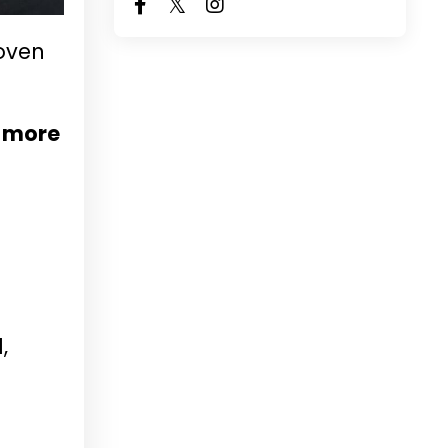
oven
e more
,