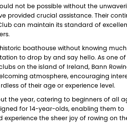
uld not be possible without the unwaver
e provided crucial assistance. Their cont
lub can maintain its standard of excelle
ers.
 historic boathouse without knowing much
itation to drop by and say hello. As one of
lubs on the island of Ireland, Bann Rowi
 welcoming atmosphere, encouraging inter
dless of their age or experience level.
t the year, catering to beginners of all 
igned for 14-year-olds, enabling them to
 experience the sheer joy of rowing on th