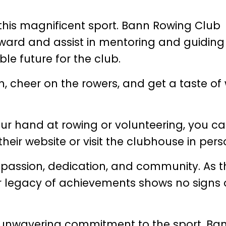
 this magnificent sport. Bann Rowing Club
ward and assist in mentoring and guiding
le future for the club.
n, cheer on the rowers, and get a taste of
 your hand at rowing or volunteering, you c
their website or visit the clubhouse in pers
passion, dedication, and community. As t
r legacy of achievements shows no signs 
 unwavering commitment to the sport, Ba