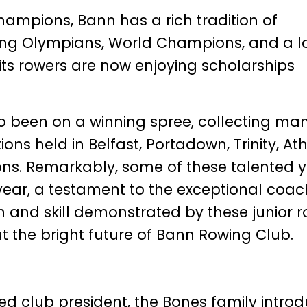
Champions, Bann has a rich tradition of
ing Olympians, World Champions, and a l
 its rowers are now enjoying scholarships
so been on a winning spree, collecting ma
ns held in Belfast, Portadown, Trinity, Ath
ons. Remarkably, some of these talented 
year, a testament to the exceptional coac
n and skill demonstrated by these junior 
t the bright future of Bann Rowing Club.
ed club president, the Bones family intro