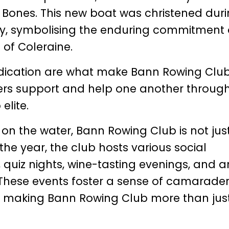
lly Bones. This new boat was christened dur
ay, symbolising the enduring commitment 
 of Coleraine.
ication are what make Bann Rowing Clu
rs support and help one another throug
elite.
 on the water, Bann Rowing Club is not jus
e year, the club hosts various social
, quiz nights, wine-tasting evenings, and a
 These events foster a sense of camarader
 making Bann Rowing Club more than jus