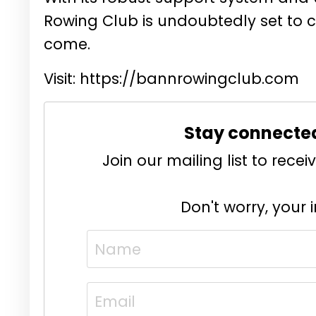
Rowing Club is undoubtedly set to c
come.
Visit:
https://bannrowingclub.com
Stay connecte
Join our mailing list to rec
Don't worry, your 