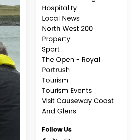
Hospitality
Local News
North West 200
Property
Sport
The Open - Royal
Portrush
Tourism
Tourism Events
Visit Causeway Coast
And Glens
Follow Us