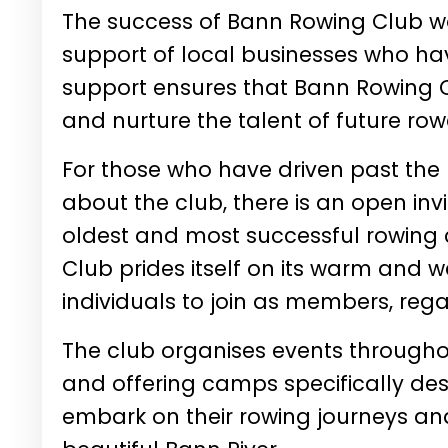
The success of Bann Rowing Club wo
support of local businesses who hav
support ensures that Bann Rowing C
and nurture the talent of future row
For those who have driven past the
about the club, there is an open inv
oldest and most successful rowing c
Club prides itself on its warm and
individuals to join as members, regar
The club organises events throughou
and offering camps specifically des
embark on their rowing journeys and