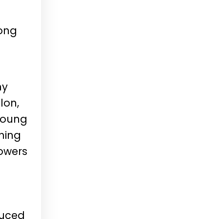
ong
ny
lon,
young
hing
rowers
duced