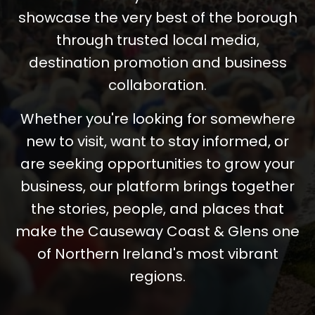
showcase the very best of the borough
through trusted local media,
destination promotion and business
collaboration.
Whether you're looking for somewhere
new to visit, want to stay informed, or
are seeking opportunities to grow your
business, our platform brings together
the stories, people, and places that
make the Causeway Coast & Glens one
of Northern Ireland's most vibrant
regions.