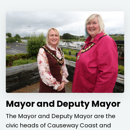
Mayor and Deputy Mayor
The Mayor and Deputy Mayor are the
civic heads of Causeway Coast and