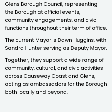
Glens Borough Council, representing
the Borough at official events,
community engagements, and civic
functions throughout their term of office.
The current Mayor is
Dawn Huggins
, with
Sandra Hunter
serving as Deputy Mayor.
Together, they support a wide range of
community, cultural, and civic activities
across Causeway Coast and Glens,
acting as ambassadors for the Borough
both locally and beyond.