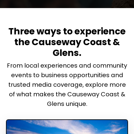
Three ways to experience
the Causeway Coast &
Glens.
From local experiences and community
events to business opportunities and
trusted media coverage, explore more
of what makes the Causeway Coast &
Glens unique.