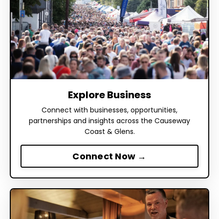
Explore Business
Connect with businesses, opportunities,
partnerships and insights across the Causeway
Coast & Glens.
Connect Now →