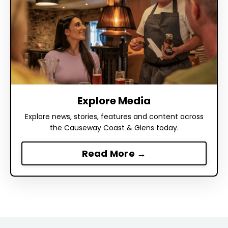
Explore Media
Explore news, stories, features and content across
the Causeway Coast & Glens today.
Read More →