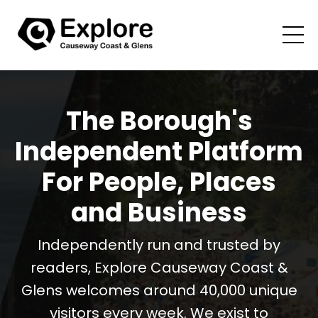
The Borough's
Independent Platform
For People, Places
and Business
Independently run and trusted by
readers, Explore Causeway Coast &
Glens welcomes around 40,000 unique
visitors every week. We exist to