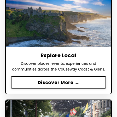
Explore Local
Discover places, events, experiences and
communities across the Causeway Coast & Glens.
Discover More →