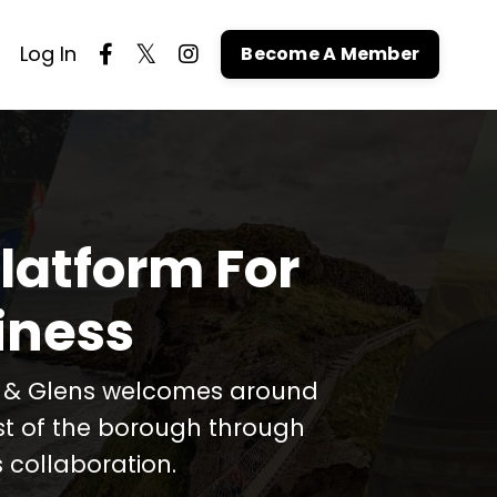
Log In
Become A Member
latform For
iness
t & Glens welcomes around
est of the borough through
 collaboration.