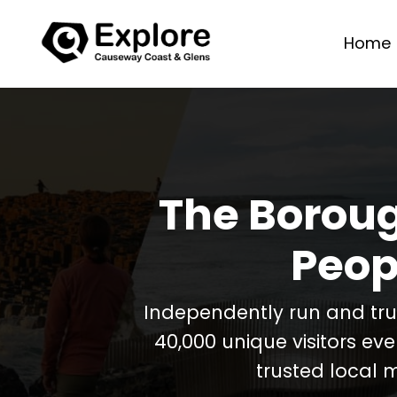
Home
The Boroug
Peop
Independently run and tr
40,000 unique visitors ev
trusted local 