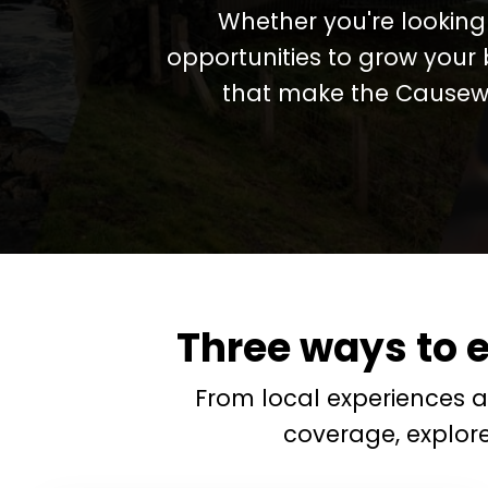
Whether you're looking 
opportunities to grow your 
that make the Causewa
Three ways to 
From local experiences 
coverage, explor