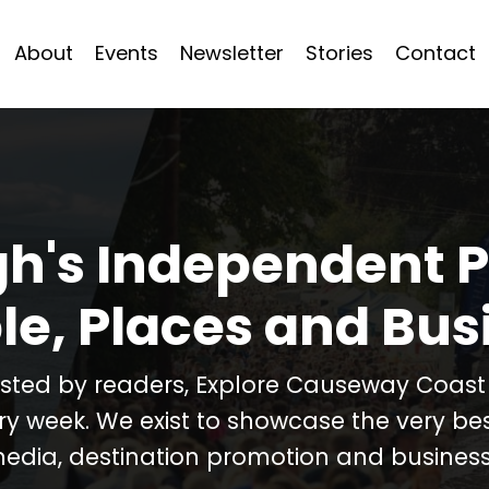
About
Events
Newsletter
Stories
Contact
h's Independent P
le, Places and Bus
usted by readers, Explore Causeway Coas
ery week. We exist to showcase the very b
media, destination promotion and business