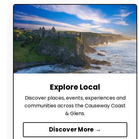
Explore Local
Discover places, events, experiences and
communities across the Causeway Coast
& Glens.
Discover More →