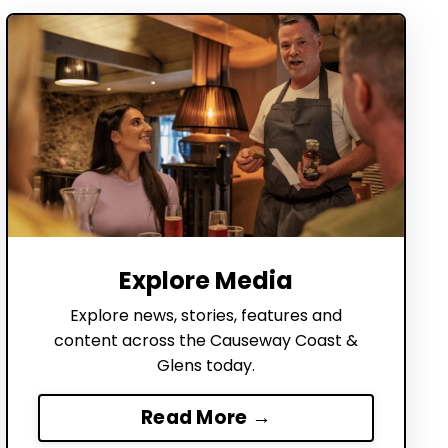
Explore Media
Explore news, stories, features and
content across the Causeway Coast &
Glens today.
Read More →