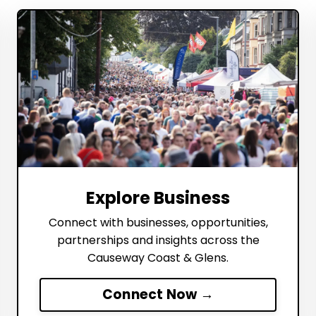
Explore Business
Connect with businesses, opportunities,
partnerships and insights across the
Causeway Coast & Glens.
Connect Now →