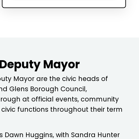
 Deputy Mayor
ty Mayor are the civic heads of
d Glens Borough Council,
rough at official events, community
ivic functions throughout their term
is
Dawn Huggins
, with
Sandra Hunter