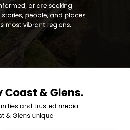
informed, or are seeking
 stories, people, and places
 most vibrant regions.
 Coast & Glens.
nities and trusted media
t & Glens unique.