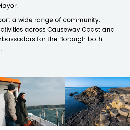
Mayor.
port a wide range of community,
 activities across Causeway Coast and
mbassadors for the Borough both
.