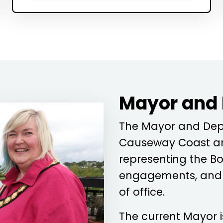
Mayor and
The Mayor and Depu
Causeway Coast an
representing the Bo
engagements, and c
of office.
The current Mayor 