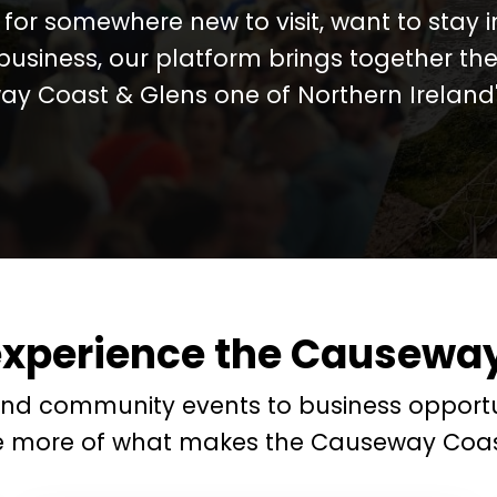
for somewhere new to visit, want to stay 
business, our platform brings together the
y Coast & Glens one of Northern Ireland's
experience the Causeway
and community events to business opportu
e more of what makes the Causeway Coas