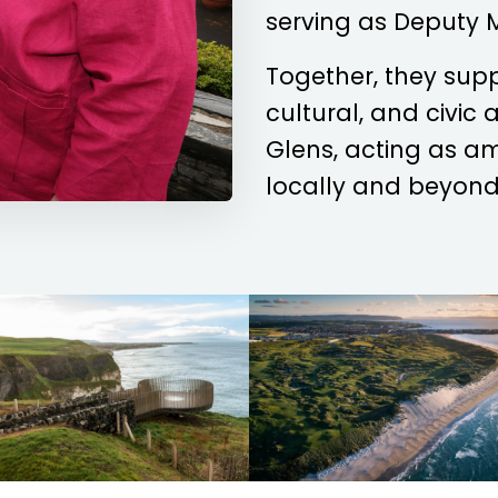
serving as Deputy 
Together, they sup
cultural, and civic
Glens, acting as a
locally and beyond