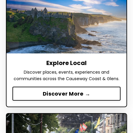
Explore Local
Discover places, events, experiences and
communities across the Causeway Coast & Glens.
Discover More →