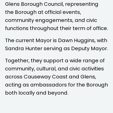
Glens Borough Council, representing
the Borough at official events,
community engagements, and civic
functions throughout their term of office.
The current Mayor is
Dawn Huggins
, with
Sandra Hunter
serving as Deputy Mayor.
Together, they support a wide range of
community, cultural, and civic activities
across Causeway Coast and Glens,
acting as ambassadors for the Borough
both locally and beyond.