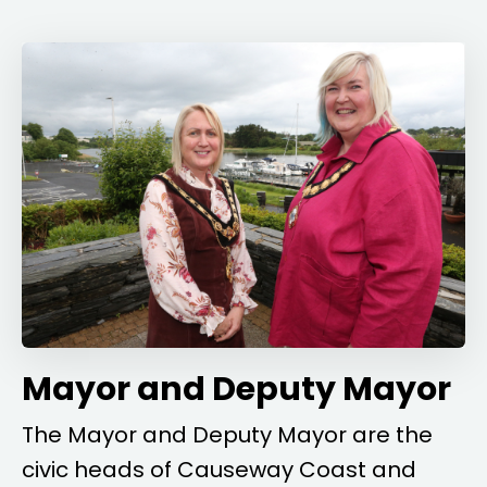
Mayor and Deputy Mayor
The Mayor and Deputy Mayor are the
civic heads of Causeway Coast and