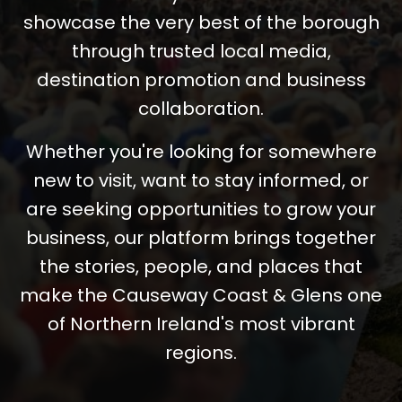
showcase the very best of the borough
through trusted local media,
destination promotion and business
collaboration.
Whether you're looking for somewhere
new to visit, want to stay informed, or
are seeking opportunities to grow your
business, our platform brings together
the stories, people, and places that
make the Causeway Coast & Glens one
of Northern Ireland's most vibrant
regions.