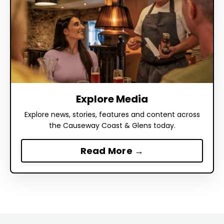
Explore Media
Explore news, stories, features and content across
the Causeway Coast & Glens today.
Read More →