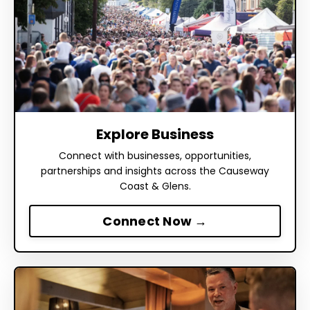
Explore Business
Connect with businesses, opportunities,
partnerships and insights across the Causeway
Coast & Glens.
Connect Now →