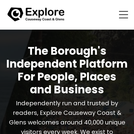
The Borough's
Independent Platform
For People, Places
and Business
Independently run and trusted by
readers, Explore Causeway Coast &
Glens welcomes around 40,000 unique
visitors every week. We exist to