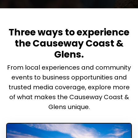
Three ways to experience
the Causeway Coast &
Glens.
From local experiences and community
events to business opportunities and
trusted media coverage, explore more
of what makes the Causeway Coast &
Glens unique.