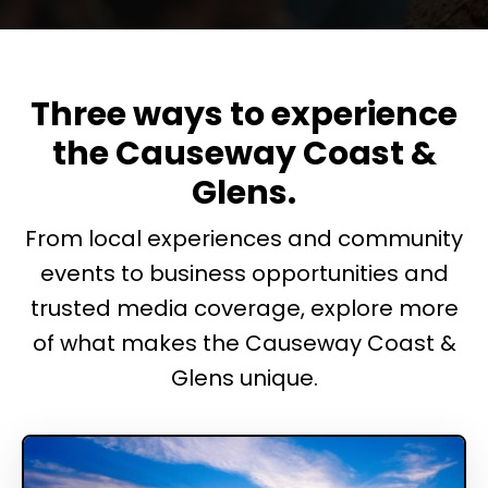
Three ways to experience
the Causeway Coast &
Glens.
From local experiences and community
events to business opportunities and
trusted media coverage, explore more
of what makes the Causeway Coast &
Glens unique.