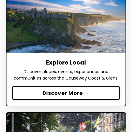
Explore Local
Discover places, events, experiences and
communities across the Causeway Coast & Glens.
Discover More →