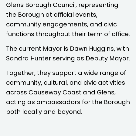
Glens Borough Council, representing
the Borough at official events,
community engagements, and civic
functions throughout their term of office.
The current Mayor is
Dawn Huggins
, with
Sandra Hunter
serving as Deputy Mayor.
Together, they support a wide range of
community, cultural, and civic activities
across Causeway Coast and Glens,
acting as ambassadors for the Borough
both locally and beyond.