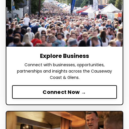
Explore Business
Connect with businesses, opportunities,
partnerships and insights across the Causeway
Coast & Glens.
Connect Now →