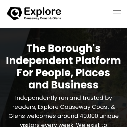
The Borough's
Independent Platform
For People, Places
and Business
Independently run and trusted by
readers, Explore Causeway Coast &
Glens welcomes around 40,000 unique
visitors every week. We exist to