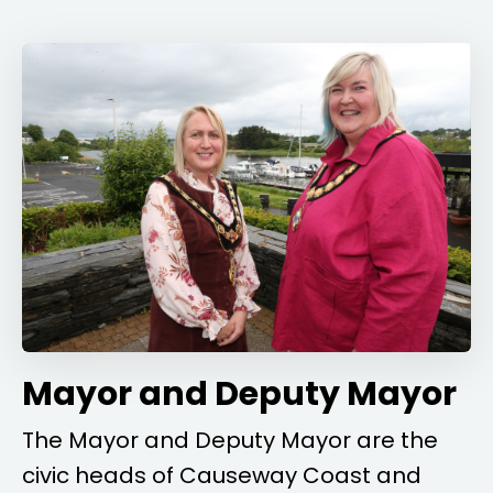
Mayor and Deputy Mayor
The Mayor and Deputy Mayor are the
civic heads of Causeway Coast and