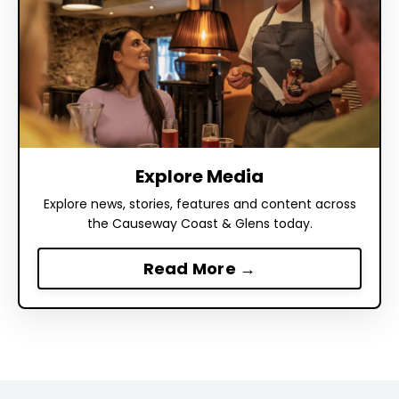
Explore Media
Explore news, stories, features and content across
the Causeway Coast & Glens today.
Read More →