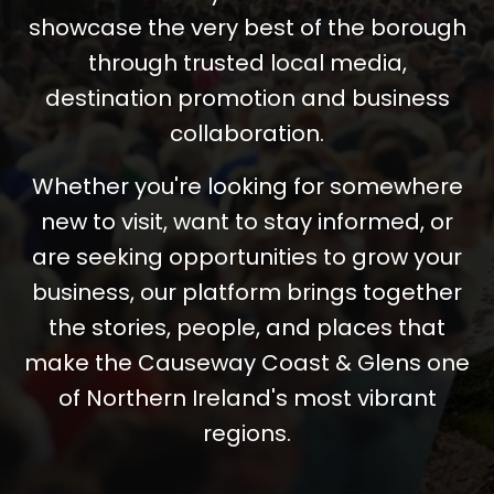
showcase the very best of the borough
through trusted local media,
destination promotion and business
collaboration.
Whether you're looking for somewhere
new to visit, want to stay informed, or
are seeking opportunities to grow your
business, our platform brings together
the stories, people, and places that
make the Causeway Coast & Glens one
of Northern Ireland's most vibrant
regions.