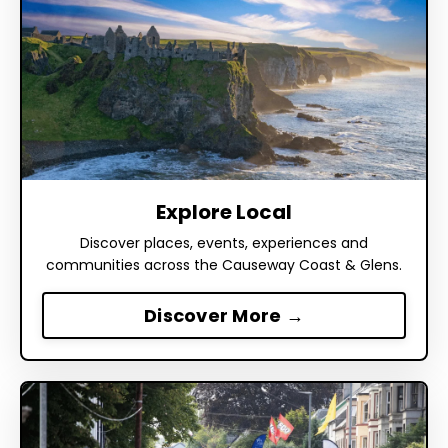
Explore Local
Discover places, events, experiences and
communities across the Causeway Coast & Glens.
Discover More →