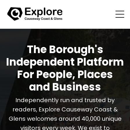
The Borough's
Independent Platform
For People, Places
and Business
Independently run and trusted by
readers, Explore Causeway Coast &
Glens welcomes around 40,000 unique
visitors every week. We exist to