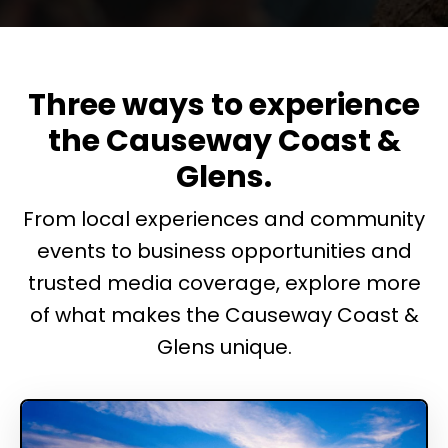
Three ways to experience
the Causeway Coast &
Glens.
From local experiences and community
events to business opportunities and
trusted media coverage, explore more
of what makes the Causeway Coast &
Glens unique.