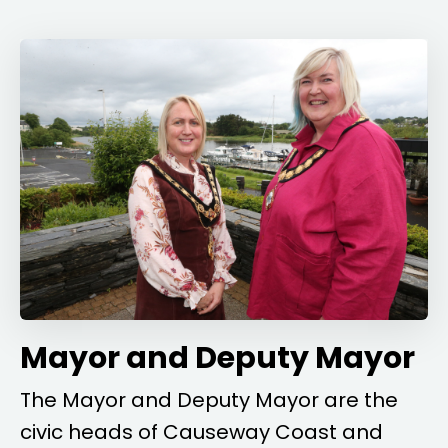
Mayor and Deputy Mayor
The Mayor and Deputy Mayor are the
civic heads of Causeway Coast and