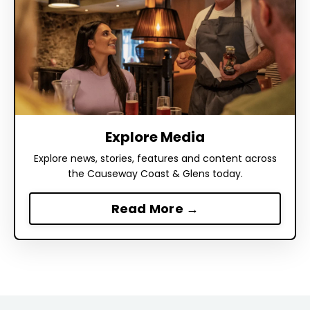
Explore Media
Explore news, stories, features and content across
the Causeway Coast & Glens today.
Read More →