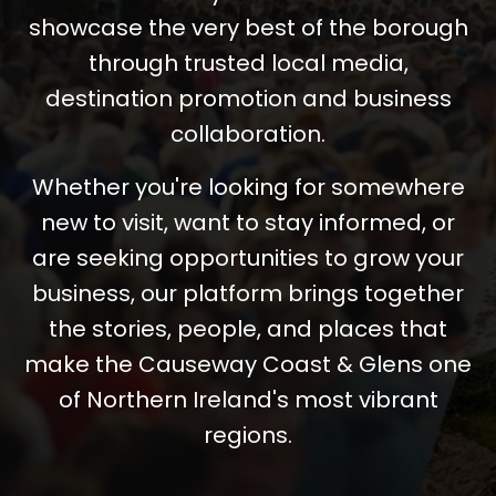
showcase the very best of the borough
through trusted local media,
destination promotion and business
collaboration.
Whether you're looking for somewhere
new to visit, want to stay informed, or
are seeking opportunities to grow your
business, our platform brings together
the stories, people, and places that
make the Causeway Coast & Glens one
of Northern Ireland's most vibrant
regions.