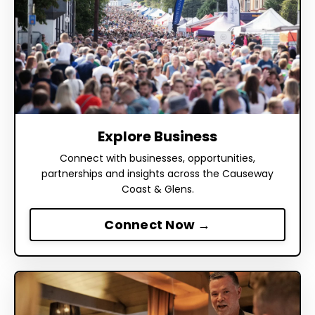
Explore Business
Connect with businesses, opportunities,
partnerships and insights across the Causeway
Coast & Glens.
Connect Now →