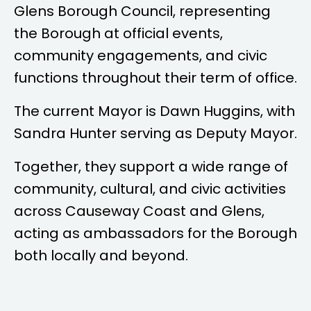
Glens Borough Council, representing
the Borough at official events,
community engagements, and civic
functions throughout their term of office.
The current Mayor is
Dawn Huggins
, with
Sandra Hunter
serving as Deputy Mayor.
Together, they support a wide range of
community, cultural, and civic activities
across Causeway Coast and Glens,
acting as ambassadors for the Borough
both locally and beyond.