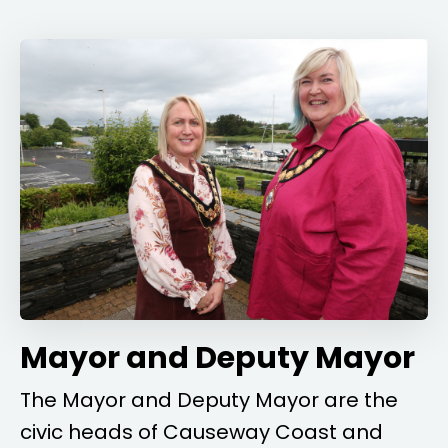
Mayor and Deputy Mayor
The Mayor and Deputy Mayor are the
civic heads of Causeway Coast and