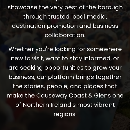
showcase the very best of the borough
through trusted local media,
destination promotion and business
collaboration.
Whether you're looking for somewhere
new to visit, want to stay informed, or
are seeking opportunities to grow your
business, our platform brings together
the stories, people, and places that
make the Causeway Coast & Glens one
of Northern Ireland's most vibrant
regions.