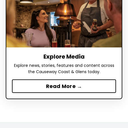
Explore Media
Explore news, stories, features and content across
the Causeway Coast & Glens today.
Read More →