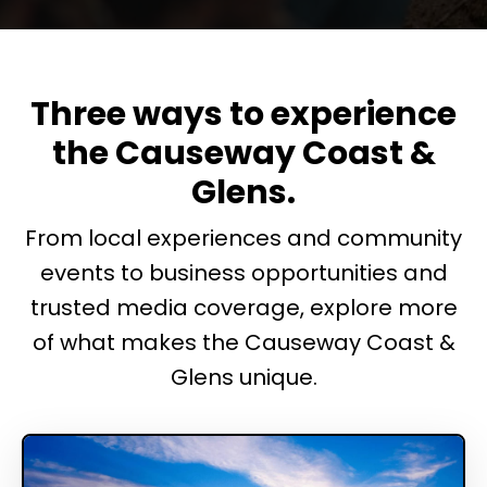
Three ways to experience
the Causeway Coast &
Glens.
From local experiences and community
events to business opportunities and
trusted media coverage, explore more
of what makes the Causeway Coast &
Glens unique.