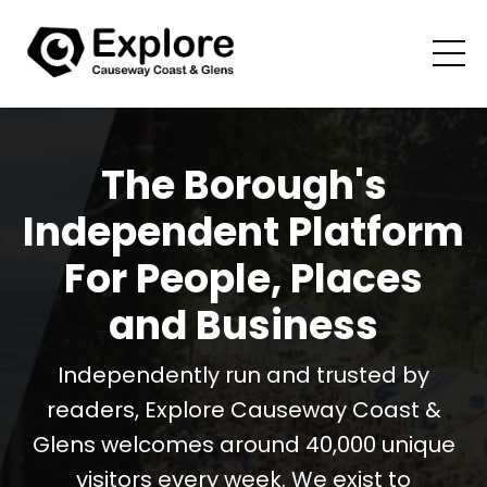
The Borough's
Independent Platform
For People, Places
and Business
Independently run and trusted by
readers, Explore Causeway Coast &
Glens welcomes around 40,000 unique
visitors every week. We exist to