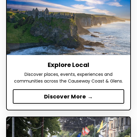
Explore Local
Discover places, events, experiences and
communities across the Causeway Coast & Glens.
Discover More →