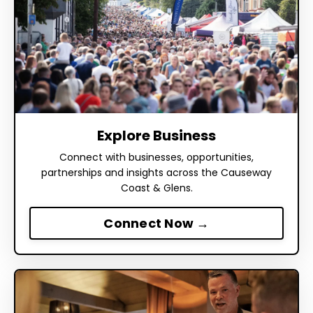
Explore Business
Connect with businesses, opportunities,
partnerships and insights across the Causeway
Coast & Glens.
Connect Now →