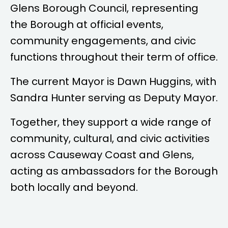
Glens Borough Council, representing
the Borough at official events,
community engagements, and civic
functions throughout their term of office.
The current Mayor is
Dawn Huggins
, with
Sandra Hunter
serving as Deputy Mayor.
Together, they support a wide range of
community, cultural, and civic activities
across Causeway Coast and Glens,
acting as ambassadors for the Borough
both locally and beyond.