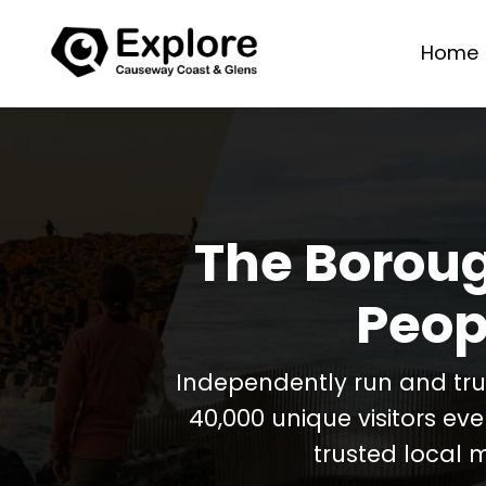
Home
The Boroug
Peop
Independently run and tr
40,000 unique visitors ev
trusted local 