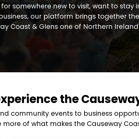
for somewhere new to visit, want to stay 
business, our platform brings together the
y Coast & Glens one of Northern Ireland's
experience the Causeway
and community events to business opportu
e more of what makes the Causeway Coas