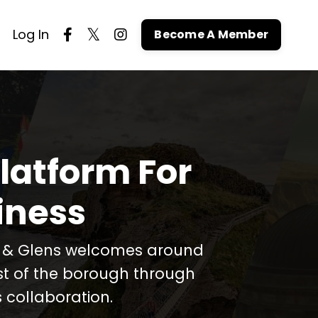
Log In
Become A Member
latform For
iness
t & Glens welcomes around
est of the borough through
 collaboration.