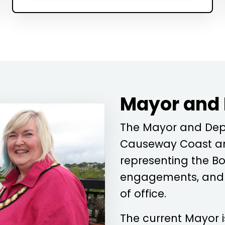
Mayor and
The Mayor and Depu
Causeway Coast an
representing the Bo
engagements, and c
of office.
The current Mayor 