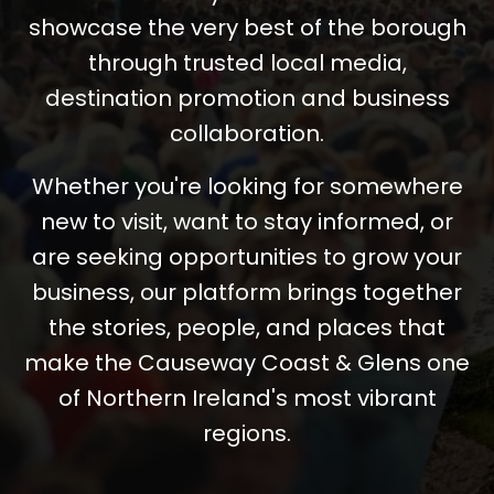
showcase the very best of the borough
through trusted local media,
destination promotion and business
collaboration.
Whether you're looking for somewhere
new to visit, want to stay informed, or
are seeking opportunities to grow your
business, our platform brings together
the stories, people, and places that
make the Causeway Coast & Glens one
of Northern Ireland's most vibrant
regions.