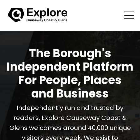
The Borough's
Independent Platform
For People, Places
and Business
Independently run and trusted by
readers, Explore Causeway Coast &
Glens welcomes around 40,000 unique
visitors every week. We exist to