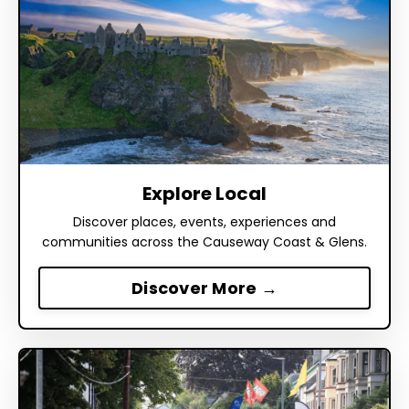
Explore Local
Discover places, events, experiences and
communities across the Causeway Coast & Glens.
Discover More →