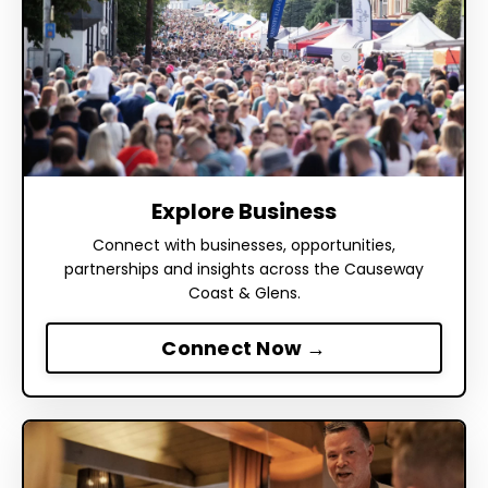
Explore Business
Connect with businesses, opportunities,
partnerships and insights across the Causeway
Coast & Glens.
Connect Now →