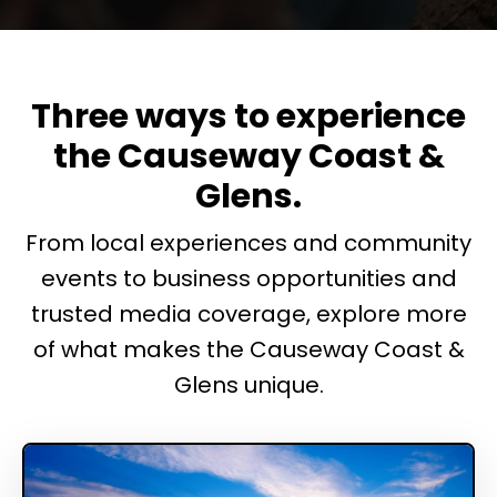
Three ways to experience
the Causeway Coast &
Glens.
From local experiences and community
events to business opportunities and
trusted media coverage, explore more
of what makes the Causeway Coast &
Glens unique.