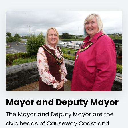
Mayor and Deputy Mayor
The Mayor and Deputy Mayor are the
civic heads of Causeway Coast and