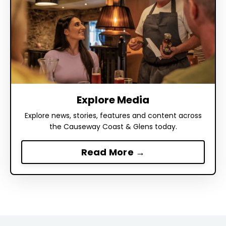
Explore Media
Explore news, stories, features and content across
the Causeway Coast & Glens today.
Read More →