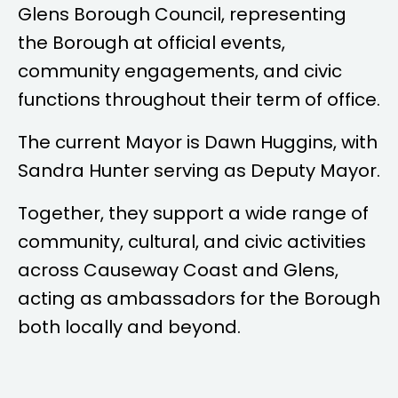
Glens Borough Council, representing
the Borough at official events,
community engagements, and civic
functions throughout their term of office.
The current Mayor is
Dawn Huggins
, with
Sandra Hunter
serving as Deputy Mayor.
Together, they support a wide range of
community, cultural, and civic activities
across Causeway Coast and Glens,
acting as ambassadors for the Borough
both locally and beyond.