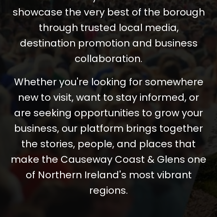
showcase the very best of the borough
through trusted local media,
destination promotion and business
collaboration.
Whether you're looking for somewhere
new to visit, want to stay informed, or
are seeking opportunities to grow your
business, our platform brings together
the stories, people, and places that
make the Causeway Coast & Glens one
of Northern Ireland's most vibrant
regions.