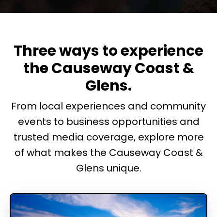
Three ways to experience
the Causeway Coast &
Glens.
From local experiences and community
events to business opportunities and
trusted media coverage, explore more
of what makes the Causeway Coast &
Glens unique.