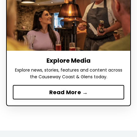
Explore Media
Explore news, stories, features and content across
the Causeway Coast & Glens today.
Read More →