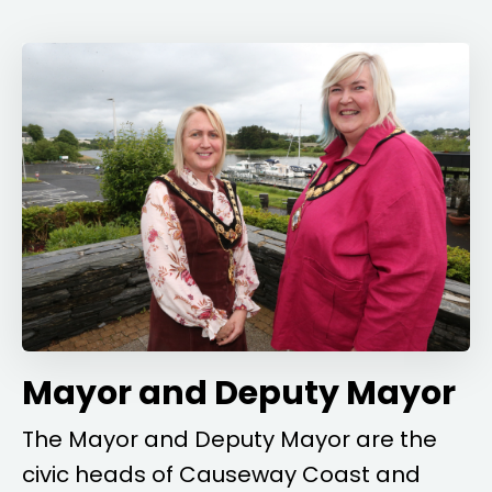
Mayor and Deputy Mayor
The Mayor and Deputy Mayor are the
civic heads of Causeway Coast and