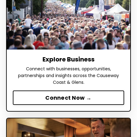
Explore Business
Connect with businesses, opportunities,
partnerships and insights across the Causeway
Coast & Glens.
Connect Now →