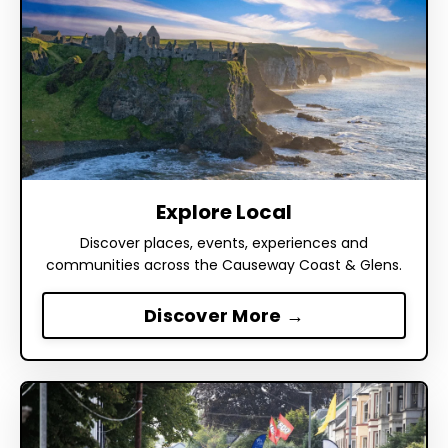
Explore Local
Discover places, events, experiences and
communities across the Causeway Coast & Glens.
Discover More →