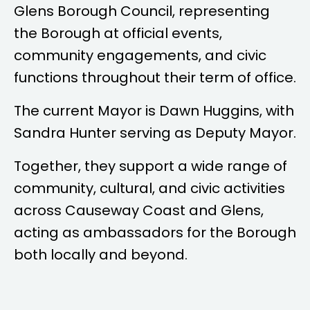
Glens Borough Council, representing
the Borough at official events,
community engagements, and civic
functions throughout their term of office.
The current Mayor is
Dawn Huggins
, with
Sandra Hunter
serving as Deputy Mayor.
Together, they support a wide range of
community, cultural, and civic activities
across Causeway Coast and Glens,
acting as ambassadors for the Borough
both locally and beyond.