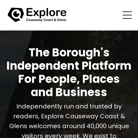
The Borough's
Independent Platform
For People, Places
and Business
Independently run and trusted by
readers, Explore Causeway Coast &
Glens welcomes around 40,000 unique
visitors every week. We exist to