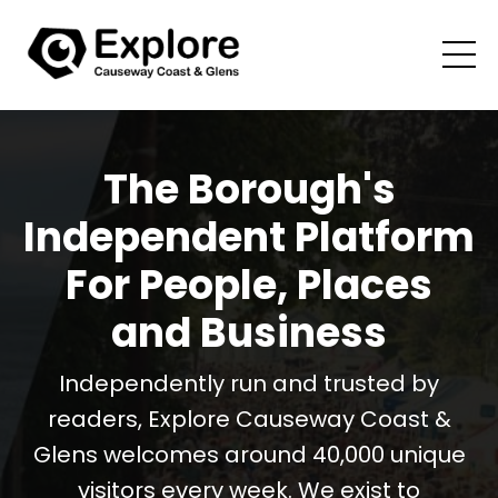
The Borough's
Independent Platform
For People, Places
and Business
Independently run and trusted by
readers, Explore Causeway Coast &
Glens welcomes around 40,000 unique
visitors every week. We exist to