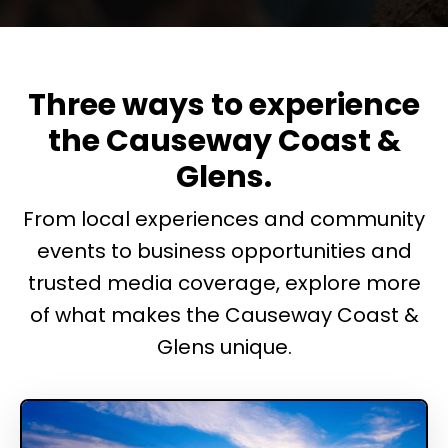
Three ways to experience
the Causeway Coast &
Glens.
From local experiences and community
events to business opportunities and
trusted media coverage, explore more
of what makes the Causeway Coast &
Glens unique.