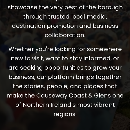
showcase the very best of the borough
through trusted local media,
destination promotion and business
collaboration.
Whether you're looking for somewhere
new to visit, want to stay informed, or
are seeking opportunities to grow your
business, our platform brings together
the stories, people, and places that
make the Causeway Coast & Glens one
of Northern Ireland's most vibrant
regions.