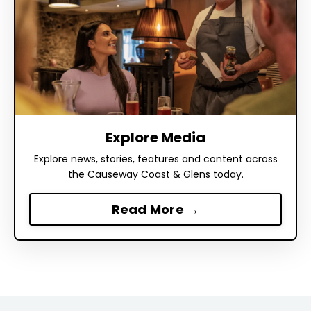
Explore Media
Explore news, stories, features and content across
the Causeway Coast & Glens today.
Read More →