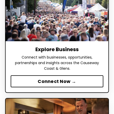
Explore Business
Connect with businesses, opportunities,
partnerships and insights across the Causeway
Coast & Glens.
Connect Now →