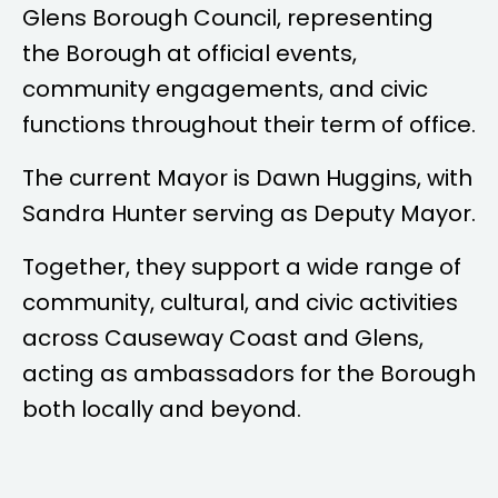
Glens Borough Council, representing
the Borough at official events,
community engagements, and civic
functions throughout their term of office.
The current Mayor is
Dawn Huggins
, with
Sandra Hunter
serving as Deputy Mayor.
Together, they support a wide range of
community, cultural, and civic activities
across Causeway Coast and Glens,
acting as ambassadors for the Borough
both locally and beyond.