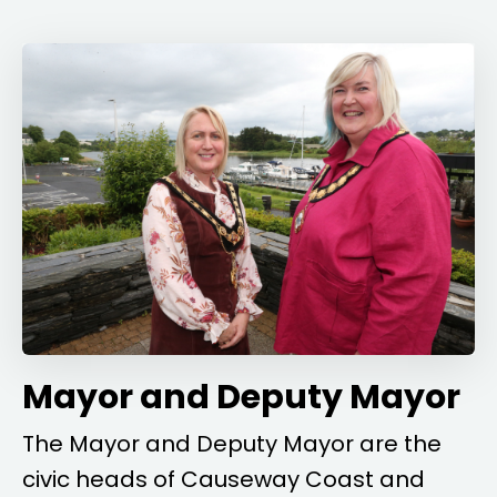
Mayor and Deputy Mayor
The Mayor and Deputy Mayor are the
civic heads of Causeway Coast and