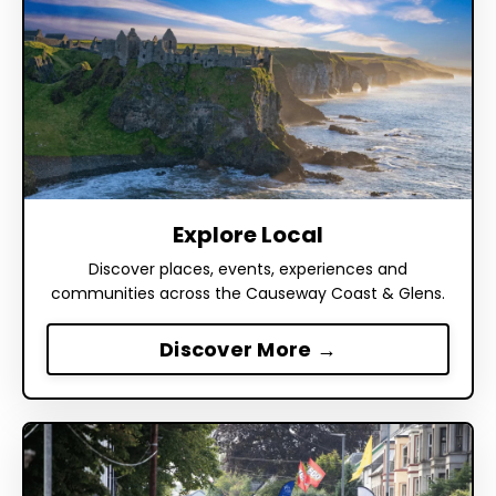
Explore Local
Discover places, events, experiences and
communities across the Causeway Coast & Glens.
Discover More →