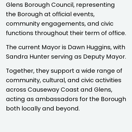
Glens Borough Council, representing
the Borough at official events,
community engagements, and civic
functions throughout their term of office.
The current Mayor is
Dawn Huggins
, with
Sandra Hunter
serving as Deputy Mayor.
Together, they support a wide range of
community, cultural, and civic activities
across Causeway Coast and Glens,
acting as ambassadors for the Borough
both locally and beyond.