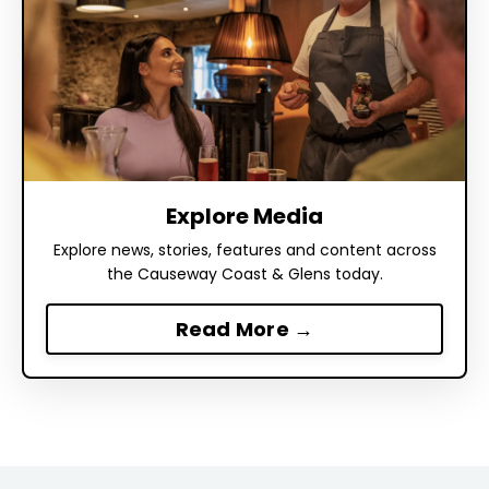
Explore Media
Explore news, stories, features and content across
the Causeway Coast & Glens today.
Read More →