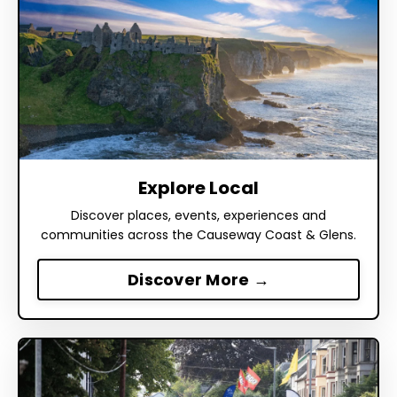
Explore Local
Discover places, events, experiences and
communities across the Causeway Coast & Glens.
Discover More →