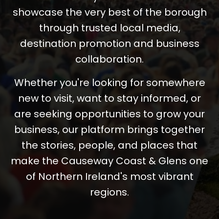
showcase the very best of the borough
through trusted local media,
destination promotion and business
collaboration.
Whether you're looking for somewhere
new to visit, want to stay informed, or
are seeking opportunities to grow your
business, our platform brings together
the stories, people, and places that
make the Causeway Coast & Glens one
of Northern Ireland's most vibrant
regions.