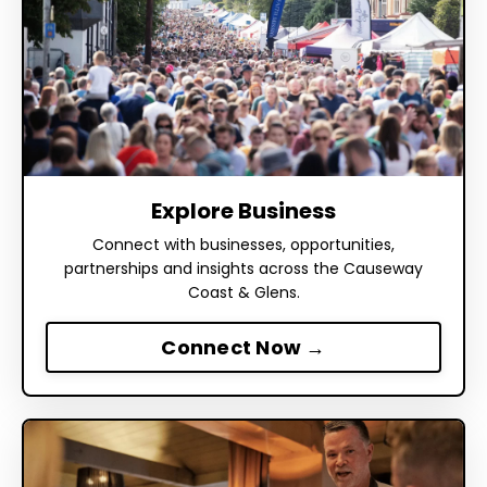
Explore Business
Connect with businesses, opportunities,
partnerships and insights across the Causeway
Coast & Glens.
Connect Now →