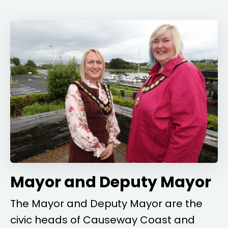
Mayor and Deputy Mayor
The Mayor and Deputy Mayor are the
civic heads of Causeway Coast and