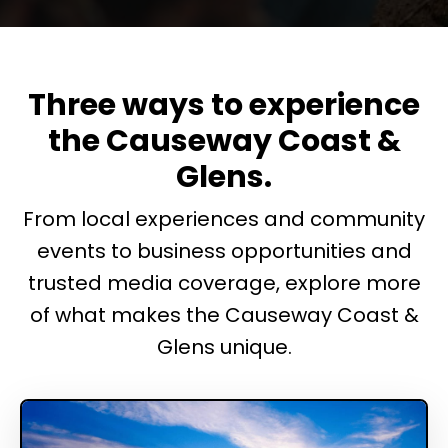
Three ways to experience
the Causeway Coast &
Glens.
From local experiences and community
events to business opportunities and
trusted media coverage, explore more
of what makes the Causeway Coast &
Glens unique.