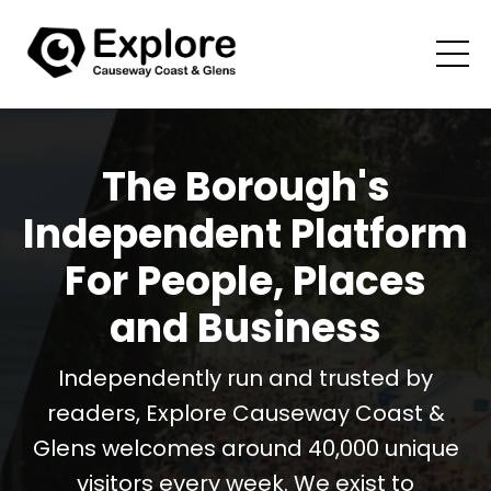
The Borough's
Independent Platform
For People, Places
and Business
Independently run and trusted by
readers, Explore Causeway Coast &
Glens welcomes around 40,000 unique
visitors every week. We exist to