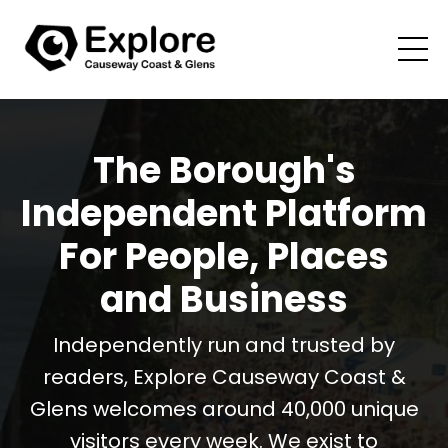
The Borough's
Independent Platform
For People, Places
and Business
Independently run and trusted by
readers, Explore Causeway Coast &
Glens welcomes around 40,000 unique
visitors every week. We exist to