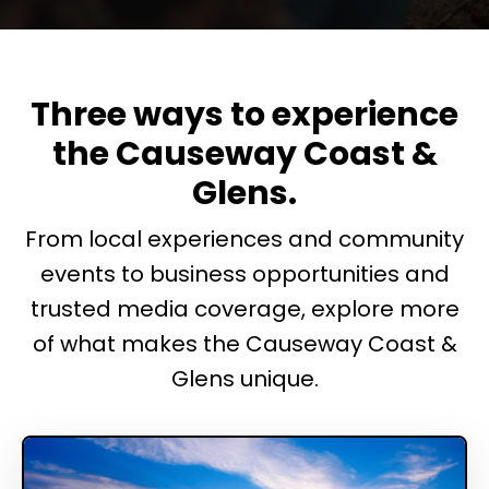
Three ways to experience
the Causeway Coast &
Glens.
From local experiences and community
events to business opportunities and
trusted media coverage, explore more
of what makes the Causeway Coast &
Glens unique.