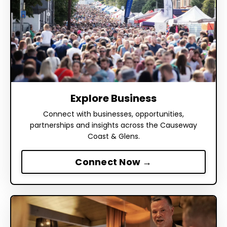
Explore Business
Connect with businesses, opportunities,
partnerships and insights across the Causeway
Coast & Glens.
Connect Now →