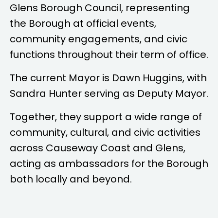
Glens Borough Council, representing
the Borough at official events,
community engagements, and civic
functions throughout their term of office.
The current Mayor is
Dawn Huggins
, with
Sandra Hunter
serving as Deputy Mayor.
Together, they support a wide range of
community, cultural, and civic activities
across Causeway Coast and Glens,
acting as ambassadors for the Borough
both locally and beyond.