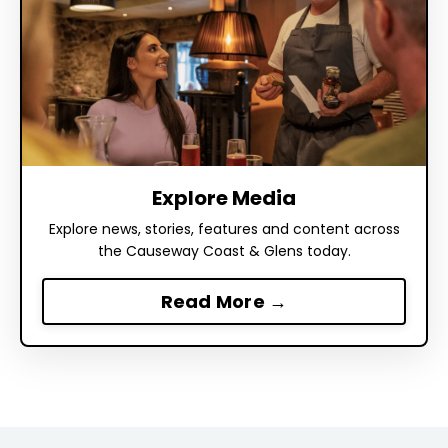
Explore Media
Explore news, stories, features and content across
the Causeway Coast & Glens today.
Read More →