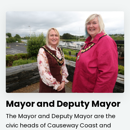
Mayor and Deputy Mayor
The Mayor and Deputy Mayor are the
civic heads of Causeway Coast and