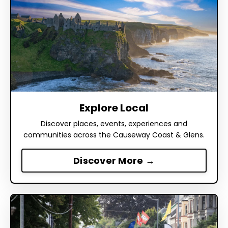
Explore Local
Discover places, events, experiences and
communities across the Causeway Coast & Glens.
Discover More →