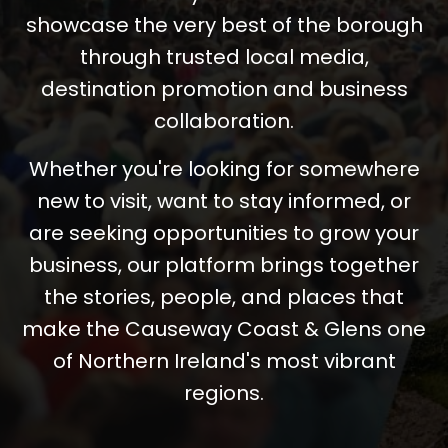
showcase the very best of the borough
through trusted local media,
destination promotion and business
collaboration.
Whether you're looking for somewhere
new to visit, want to stay informed, or
are seeking opportunities to grow your
business, our platform brings together
the stories, people, and places that
make the Causeway Coast & Glens one
of Northern Ireland's most vibrant
regions.