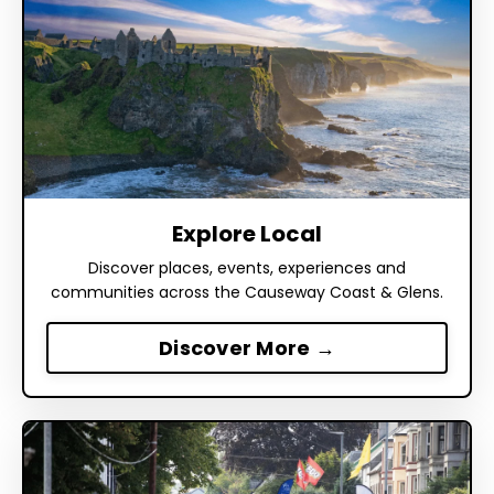
Explore Local
Discover places, events, experiences and
communities across the Causeway Coast & Glens.
Discover More →