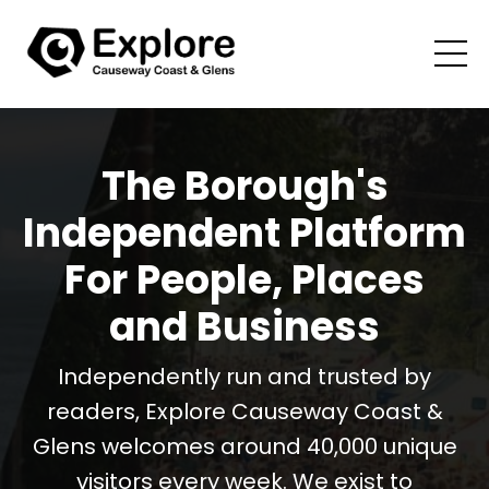
The Borough's
Independent Platform
For People, Places
and Business
Independently run and trusted by
readers, Explore Causeway Coast &
Glens welcomes around 40,000 unique
visitors every week. We exist to