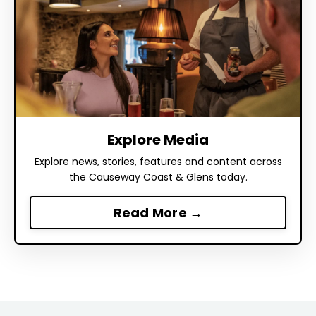
Explore Media
Explore news, stories, features and content across
the Causeway Coast & Glens today.
Read More →