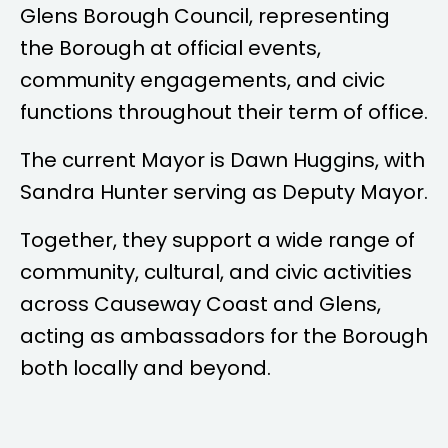
Glens Borough Council, representing
the Borough at official events,
community engagements, and civic
functions throughout their term of office.
The current Mayor is
Dawn Huggins
, with
Sandra Hunter
serving as Deputy Mayor.
Together, they support a wide range of
community, cultural, and civic activities
across Causeway Coast and Glens,
acting as ambassadors for the Borough
both locally and beyond.