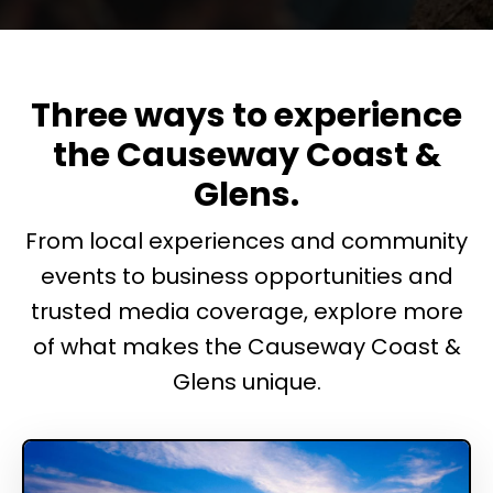
Three ways to experience
the Causeway Coast &
Glens.
From local experiences and community
events to business opportunities and
trusted media coverage, explore more
of what makes the Causeway Coast &
Glens unique.