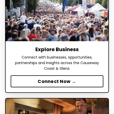
Explore Business
Connect with businesses, opportunities,
partnerships and insights across the Causeway
Coast & Glens.
Connect Now →