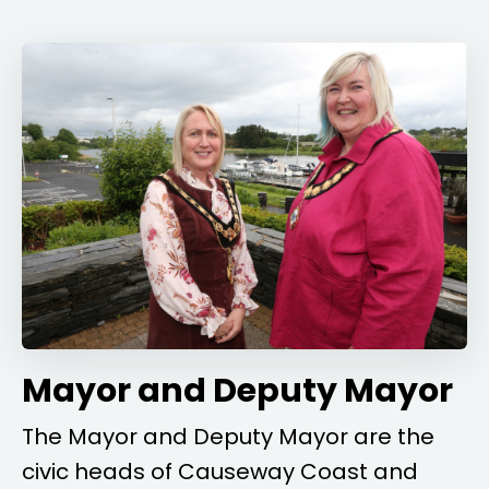
Mayor and Deputy Mayor
The Mayor and Deputy Mayor are the
civic heads of Causeway Coast and