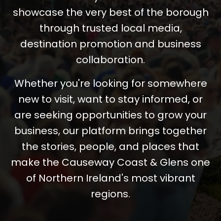
showcase the very best of the borough
through trusted local media,
destination promotion and business
collaboration.
Whether you're looking for somewhere
new to visit, want to stay informed, or
are seeking opportunities to grow your
business, our platform brings together
the stories, people, and places that
make the Causeway Coast & Glens one
of Northern Ireland's most vibrant
regions.