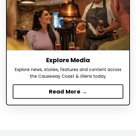
Explore Media
Explore news, stories, features and content across
the Causeway Coast & Glens today.
Read More →