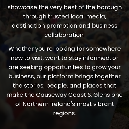
showcase the very best of the borough
through trusted local media,
destination promotion and business
collaboration.
Whether you're looking for somewhere
new to visit, want to stay informed, or
are seeking opportunities to grow your
business, our platform brings together
the stories, people, and places that
make the Causeway Coast & Glens one
of Northern Ireland's most vibrant
regions.