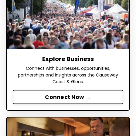
Explore Business
Connect with businesses, opportunities,
partnerships and insights across the Causeway
Coast & Glens.
Connect Now →