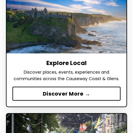
Explore Local
Discover places, events, experiences and
communities across the Causeway Coast & Glens.
Discover More →