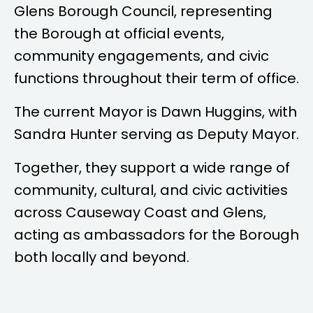
Glens Borough Council, representing
the Borough at official events,
community engagements, and civic
functions throughout their term of office.
The current Mayor is
Dawn Huggins
, with
Sandra Hunter
serving as Deputy Mayor.
Together, they support a wide range of
community, cultural, and civic activities
across Causeway Coast and Glens,
acting as ambassadors for the Borough
both locally and beyond.