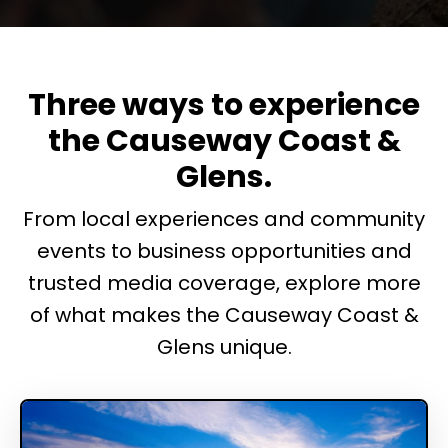
Three ways to experience
the Causeway Coast &
Glens.
From local experiences and community
events to business opportunities and
trusted media coverage, explore more
of what makes the Causeway Coast &
Glens unique.