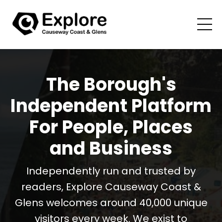
The Borough's
Independent Platform
For People, Places
and Business
Independently run and trusted by
readers, Explore Causeway Coast &
Glens welcomes around 40,000 unique
visitors every week. We exist to