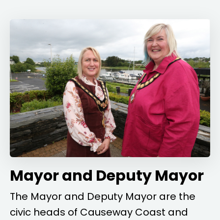
Mayor and Deputy Mayor
The Mayor and Deputy Mayor are the
civic heads of Causeway Coast and