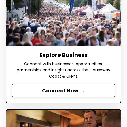
Explore Business
Connect with businesses, opportunities,
partnerships and insights across the Causeway
Coast & Glens.
Connect Now →