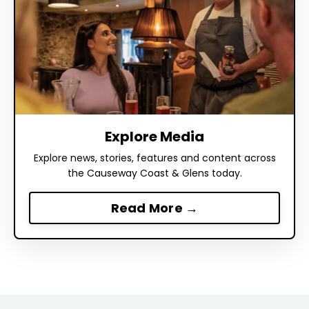
Explore Media
Explore news, stories, features and content across
the Causeway Coast & Glens today.
Read More →