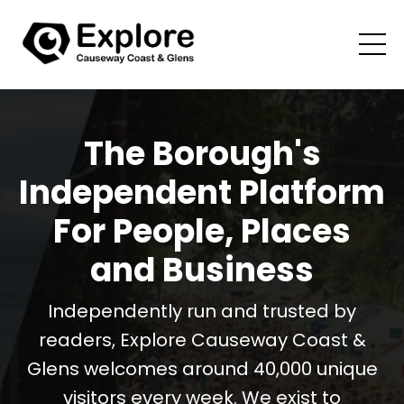
The Borough's
Independent Platform
For People, Places
and Business
Independently run and trusted by
readers, Explore Causeway Coast &
Glens welcomes around 40,000 unique
visitors every week. We exist to