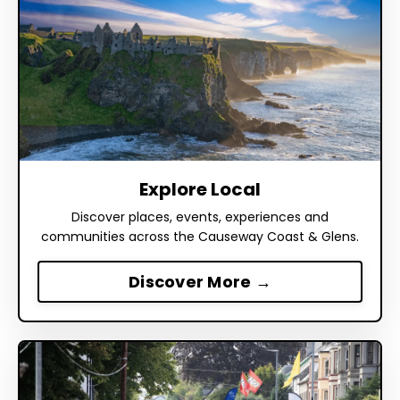
Explore Local
Discover places, events, experiences and
communities across the Causeway Coast & Glens.
Discover More →