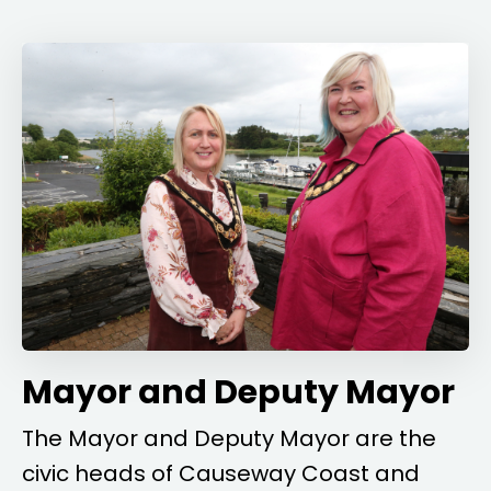
Mayor and Deputy Mayor
The Mayor and Deputy Mayor are the
civic heads of Causeway Coast and