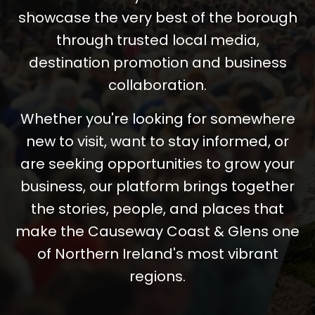
showcase the very best of the borough
through trusted local media,
destination promotion and business
collaboration.
Whether you're looking for somewhere
new to visit, want to stay informed, or
are seeking opportunities to grow your
business, our platform brings together
the stories, people, and places that
make the Causeway Coast & Glens one
of Northern Ireland's most vibrant
regions.