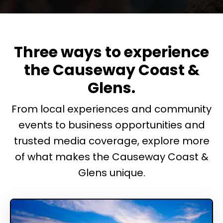
Three ways to experience
the Causeway Coast &
Glens.
From local experiences and community
events to business opportunities and
trusted media coverage, explore more
of what makes the Causeway Coast &
Glens unique.