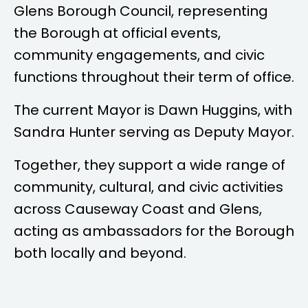
Glens Borough Council, representing
the Borough at official events,
community engagements, and civic
functions throughout their term of office.
The current Mayor is
Dawn Huggins
, with
Sandra Hunter
serving as Deputy Mayor.
Together, they support a wide range of
community, cultural, and civic activities
across Causeway Coast and Glens,
acting as ambassadors for the Borough
both locally and beyond.