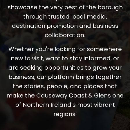
showcase the very best of the borough
through trusted local media,
destination promotion and business
collaboration.
Whether you're looking for somewhere
new to visit, want to stay informed, or
are seeking opportunities to grow your
business, our platform brings together
the stories, people, and places that
make the Causeway Coast & Glens one
of Northern Ireland's most vibrant
regions.