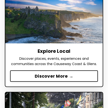
Explore Local
Discover places, events, experiences and
communities across the Causeway Coast & Glens.
Discover More →