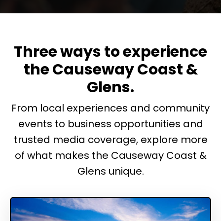
Three ways to experience
the Causeway Coast &
Glens.
From local experiences and community
events to business opportunities and
trusted media coverage, explore more
of what makes the Causeway Coast &
Glens unique.