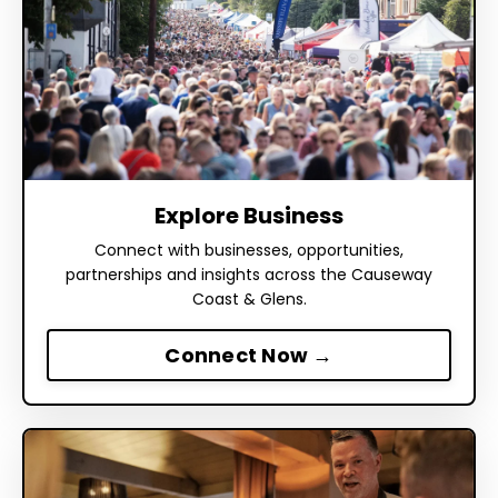
Explore Business
Connect with businesses, opportunities,
partnerships and insights across the Causeway
Coast & Glens.
Connect Now →