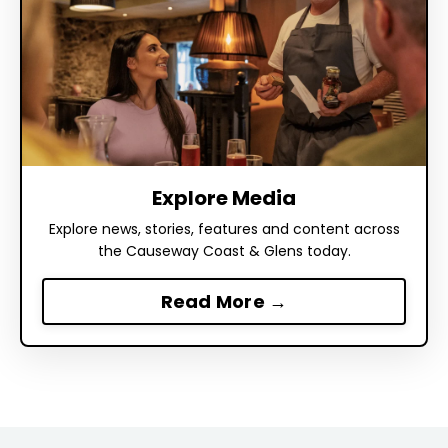
Explore Media
Explore news, stories, features and content across
the Causeway Coast & Glens today.
Read More →