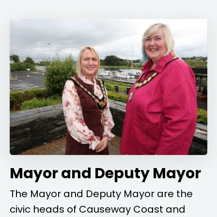
Mayor and Deputy Mayor
The Mayor and Deputy Mayor are the
civic heads of Causeway Coast and