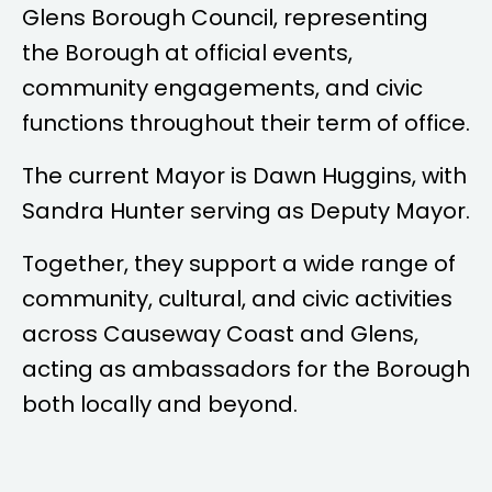
Glens Borough Council, representing
the Borough at official events,
community engagements, and civic
functions throughout their term of office.
The current Mayor is
Dawn Huggins
, with
Sandra Hunter
serving as Deputy Mayor.
Together, they support a wide range of
community, cultural, and civic activities
across Causeway Coast and Glens,
acting as ambassadors for the Borough
both locally and beyond.