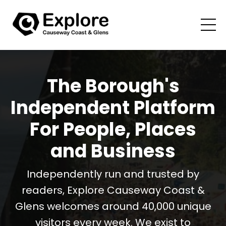
The Borough's
Independent Platform
For People, Places
and Business
Independently run and trusted by
readers, Explore Causeway Coast &
Glens welcomes around 40,000 unique
visitors every week. We exist to