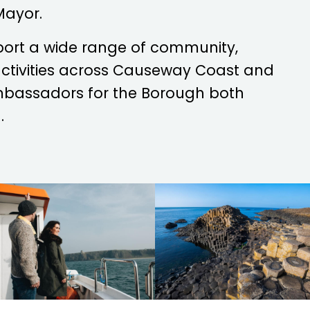
Mayor.
port a wide range of community,
 activities across Causeway Coast and
mbassadors for the Borough both
.