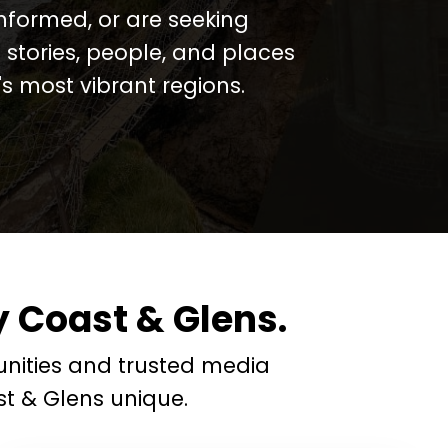
informed, or are seeking
 stories, people, and places
 most vibrant regions.
 Coast & Glens.
nities and trusted media
t & Glens unique.