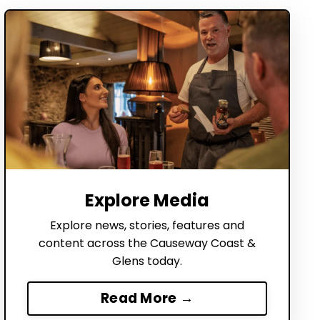
Explore Media
Explore news, stories, features and
content across the Causeway Coast &
Glens today.
Read More →