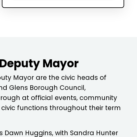
 Deputy Mayor
ty Mayor are the civic heads of
d Glens Borough Council,
rough at official events, community
ivic functions throughout their term
is
Dawn Huggins
, with
Sandra Hunter