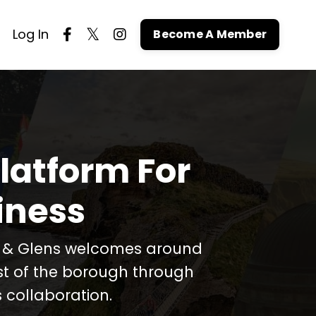
Log In
Become A Member
latform For
iness
t & Glens welcomes around
est of the borough through
 collaboration.