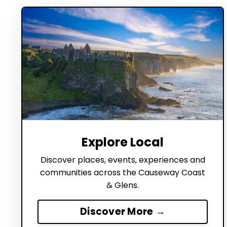
Explore Local
Discover places, events, experiences and
communities across the Causeway Coast
& Glens.
Discover More →