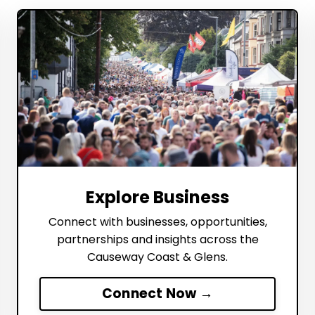
Explore Business
Connect with businesses, opportunities,
partnerships and insights across the
Causeway Coast & Glens.
Connect Now →