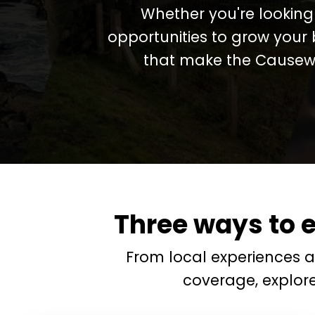
Whether you're looking 
opportunities to grow your 
that make the Causewa
Three ways to 
From local experiences 
coverage, explor