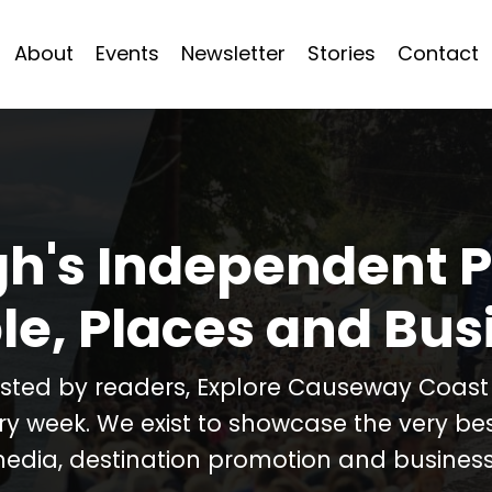
About
Events
Newsletter
Stories
Contact
h's Independent P
le, Places and Bus
usted by readers, Explore Causeway Coas
ery week. We exist to showcase the very b
media, destination promotion and business