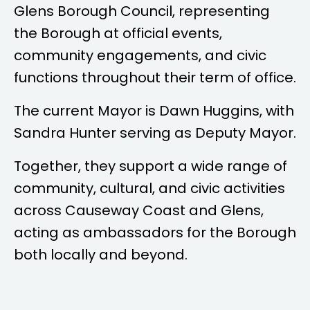
Glens Borough Council, representing
the Borough at official events,
community engagements, and civic
functions throughout their term of office.
The current Mayor is
Dawn Huggins
, with
Sandra Hunter
serving as Deputy Mayor.
Together, they support a wide range of
community, cultural, and civic activities
across Causeway Coast and Glens,
acting as ambassadors for the Borough
both locally and beyond.