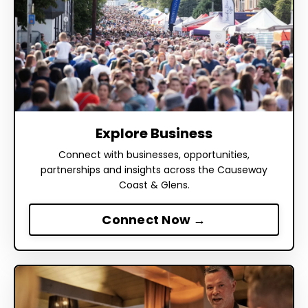
Explore Business
Connect with businesses, opportunities,
partnerships and insights across the Causeway
Coast & Glens.
Connect Now →