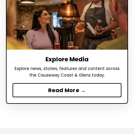
Explore Media
Explore news, stories, features and content across
the Causeway Coast & Glens today.
Read More →