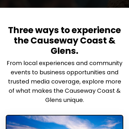
Three ways to experience
the Causeway Coast &
Glens.
From local experiences and community
events to business opportunities and
trusted media coverage, explore more
of what makes the Causeway Coast &
Glens unique.