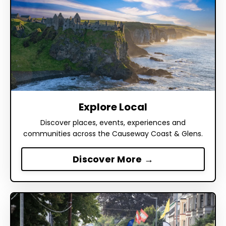
Explore Local
Discover places, events, experiences and
communities across the Causeway Coast & Glens.
Discover More →