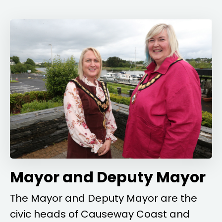
Mayor and Deputy Mayor
The Mayor and Deputy Mayor are the
civic heads of Causeway Coast and