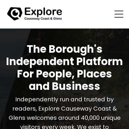
The Borough's
Independent Platform
For People, Places
and Business
Independently run and trusted by
readers, Explore Causeway Coast &
Glens welcomes around 40,000 unique
visitors every week. We exist to