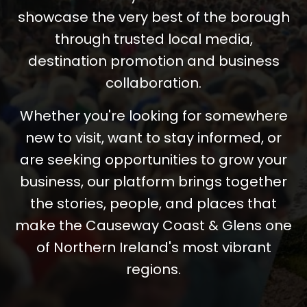
showcase the very best of the borough
through trusted local media,
destination promotion and business
collaboration.
Whether you're looking for somewhere
new to visit, want to stay informed, or
are seeking opportunities to grow your
business, our platform brings together
the stories, people, and places that
make the Causeway Coast & Glens one
of Northern Ireland's most vibrant
regions.