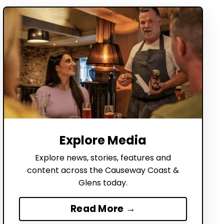
Explore Media
Explore news, stories, features and
content across the Causeway Coast &
Glens today.
Read More →