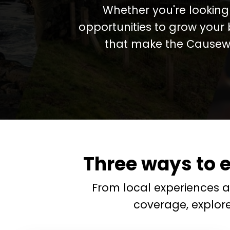
Whether you're looking 
opportunities to grow your 
that make the Causewa
Three ways to 
From local experiences 
coverage, explor