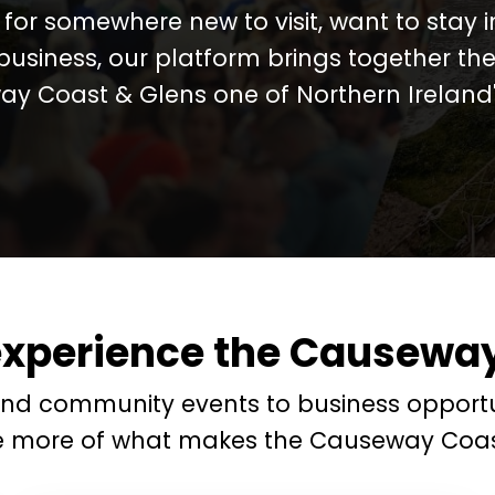
for somewhere new to visit, want to stay 
business, our platform brings together the
y Coast & Glens one of Northern Ireland's
experience the Causeway
and community events to business opportu
e more of what makes the Causeway Coas