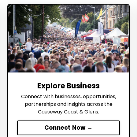
Explore Business
Connect with businesses, opportunities,
partnerships and insights across the
Causeway Coast & Glens.
Connect Now →