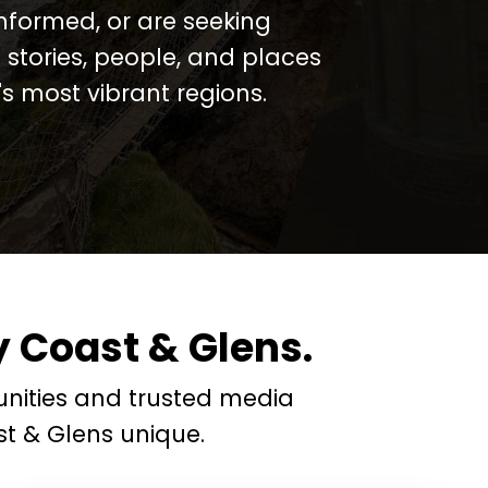
informed, or are seeking
 stories, people, and places
 most vibrant regions.
 Coast & Glens.
nities and trusted media
t & Glens unique.