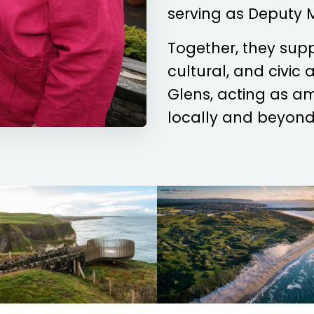
serving as Deputy 
Together, they sup
cultural, and civic
Glens, acting as a
locally and beyond