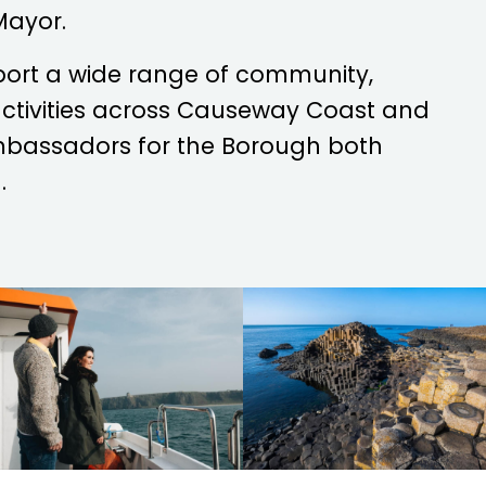
Mayor.
port a wide range of community,
 activities across Causeway Coast and
mbassadors for the Borough both
.