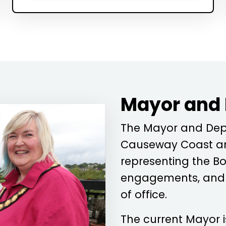
Mayor and
The Mayor and Depu
Causeway Coast an
representing the Bo
engagements, and c
of office.
The current Mayor 