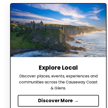
Explore Local
Discover places, events, experiences and
communities across the Causeway Coast
& Glens.
Discover More →