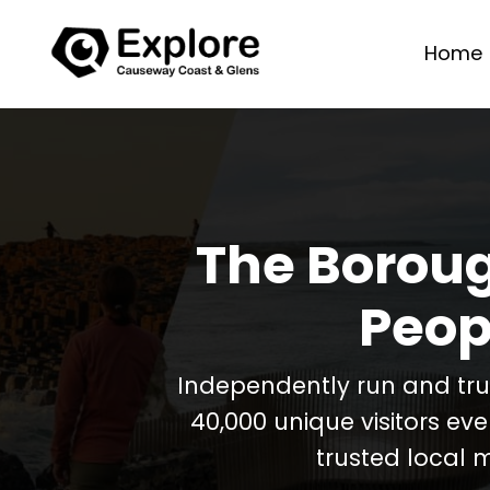
Home
The Boroug
Peop
Independently run and tr
40,000 unique visitors ev
trusted local 