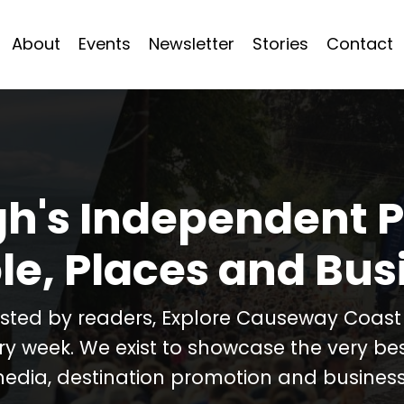
About
Events
Newsletter
Stories
Contact
h's Independent P
le, Places and Bus
usted by readers, Explore Causeway Coas
ery week. We exist to showcase the very b
media, destination promotion and business