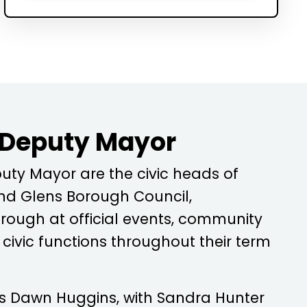
 Deputy Mayor
ty Mayor are the civic heads of
d Glens Borough Council,
rough at official events, community
ivic functions throughout their term
is
Dawn Huggins
, with
Sandra Hunter