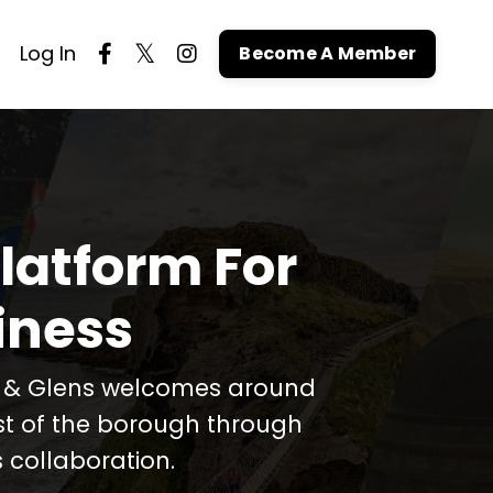
Log In
Become A Member
latform For
iness
t & Glens welcomes around
est of the borough through
 collaboration.