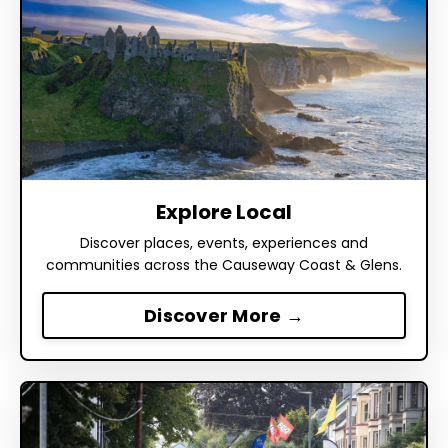
Explore Local
Discover places, events, experiences and
communities across the Causeway Coast & Glens.
Discover More →