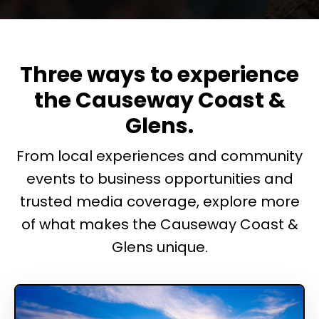
Three ways to experience
the Causeway Coast &
Glens.
From local experiences and community
events to business opportunities and
trusted media coverage, explore more
of what makes the Causeway Coast &
Glens unique.