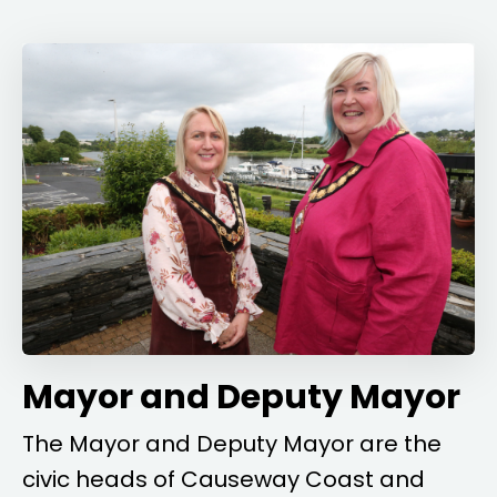
Mayor and Deputy Mayor
The Mayor and Deputy Mayor are the
civic heads of Causeway Coast and