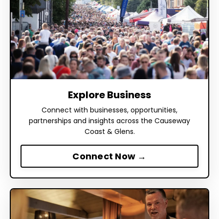
Explore Business
Connect with businesses, opportunities,
partnerships and insights across the Causeway
Coast & Glens.
Connect Now →