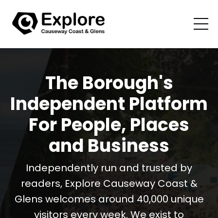
The Borough's
Independent Platform
For People, Places
and Business
Independently run and trusted by
readers, Explore Causeway Coast &
Glens welcomes around 40,000 unique
visitors every week. We exist to