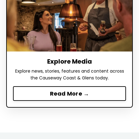
Explore Media
Explore news, stories, features and content across
the Causeway Coast & Glens today.
Read More →