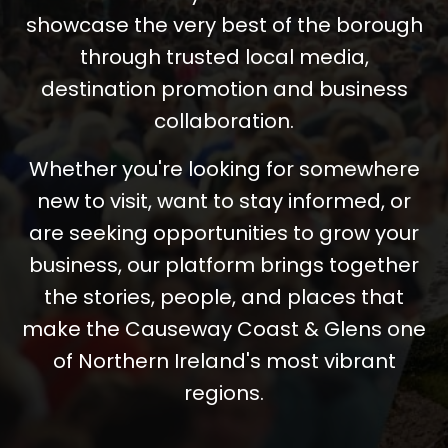
showcase the very best of the borough
through trusted local media,
destination promotion and business
collaboration.
Whether you're looking for somewhere
new to visit, want to stay informed, or
are seeking opportunities to grow your
business, our platform brings together
the stories, people, and places that
make the Causeway Coast & Glens one
of Northern Ireland's most vibrant
regions.