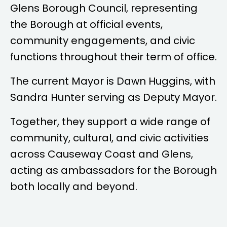
Glens Borough Council, representing
the Borough at official events,
community engagements, and civic
functions throughout their term of office.
The current Mayor is
Dawn Huggins
, with
Sandra Hunter
serving as Deputy Mayor.
Together, they support a wide range of
community, cultural, and civic activities
across Causeway Coast and Glens,
acting as ambassadors for the Borough
both locally and beyond.