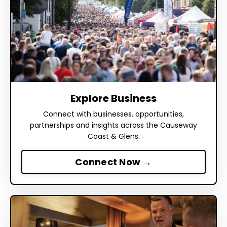
Explore Business
Connect with businesses, opportunities,
partnerships and insights across the Causeway
Coast & Glens.
Connect Now →