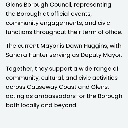
Glens Borough Council, representing
the Borough at official events,
community engagements, and civic
functions throughout their term of office.
The current Mayor is
Dawn Huggins
, with
Sandra Hunter
serving as Deputy Mayor.
Together, they support a wide range of
community, cultural, and civic activities
across Causeway Coast and Glens,
acting as ambassadors for the Borough
both locally and beyond.