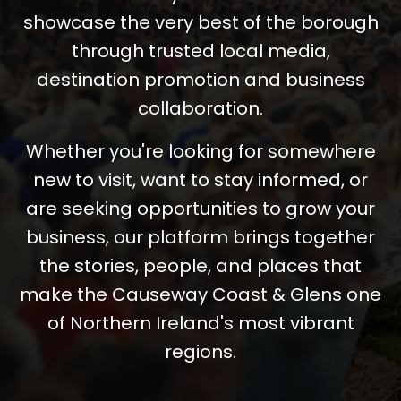
showcase the very best of the borough
through trusted local media,
destination promotion and business
collaboration.
Whether you're looking for somewhere
new to visit, want to stay informed, or
are seeking opportunities to grow your
business, our platform brings together
the stories, people, and places that
make the Causeway Coast & Glens one
of Northern Ireland's most vibrant
regions.