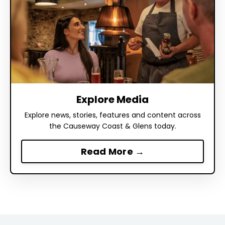
Explore Media
Explore news, stories, features and content across
the Causeway Coast & Glens today.
Read More →