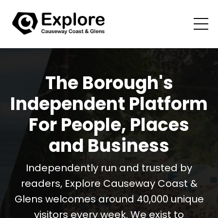
The Borough's
Independent Platform
For People, Places
and Business
Independently run and trusted by
readers, Explore Causeway Coast &
Glens welcomes around 40,000 unique
visitors every week. We exist to