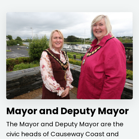
Mayor and Deputy Mayor
The Mayor and Deputy Mayor are the
civic heads of Causeway Coast and