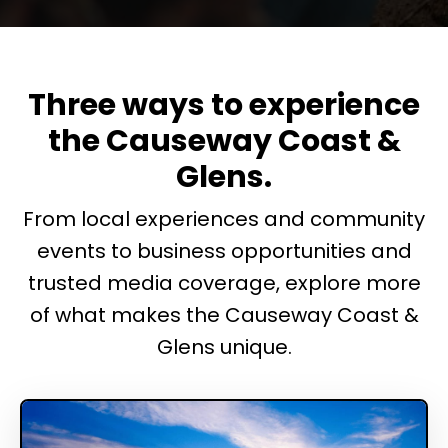
Three ways to experience
the Causeway Coast &
Glens.
From local experiences and community
events to business opportunities and
trusted media coverage, explore more
of what makes the Causeway Coast &
Glens unique.