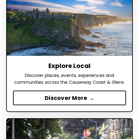
Explore Local
Discover places, events, experiences and
communities across the Causeway Coast & Glens.
Discover More →