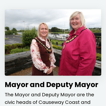
Mayor and Deputy Mayor
The Mayor and Deputy Mayor are the
civic heads of Causeway Coast and