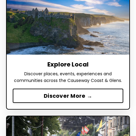
Explore Local
Discover places, events, experiences and
communities across the Causeway Coast & Glens.
Discover More →