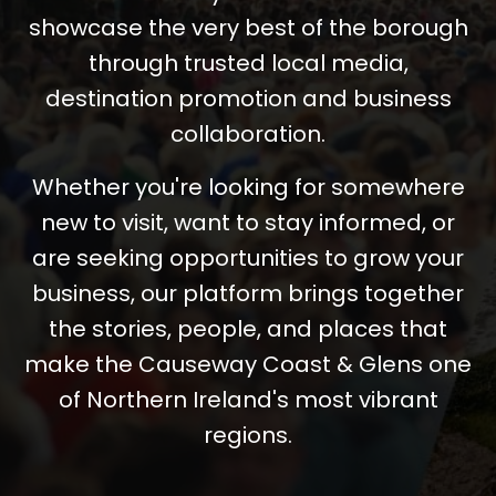
showcase the very best of the borough
through trusted local media,
destination promotion and business
collaboration.
Whether you're looking for somewhere
new to visit, want to stay informed, or
are seeking opportunities to grow your
business, our platform brings together
the stories, people, and places that
make the Causeway Coast & Glens one
of Northern Ireland's most vibrant
regions.