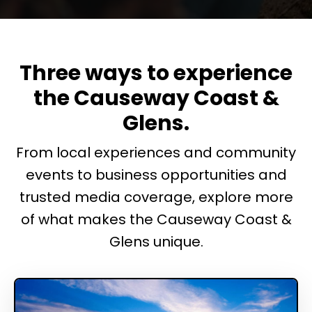
Three ways to experience
the Causeway Coast &
Glens.
From local experiences and community
events to business opportunities and
trusted media coverage, explore more
of what makes the Causeway Coast &
Glens unique.