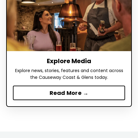
Explore Media
Explore news, stories, features and content across
the Causeway Coast & Glens today.
Read More →