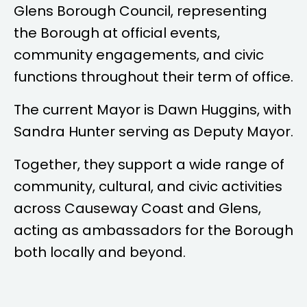
Glens Borough Council, representing
the Borough at official events,
community engagements, and civic
functions throughout their term of office.
The current Mayor is
Dawn Huggins
, with
Sandra Hunter
serving as Deputy Mayor.
Together, they support a wide range of
community, cultural, and civic activities
across Causeway Coast and Glens,
acting as ambassadors for the Borough
both locally and beyond.