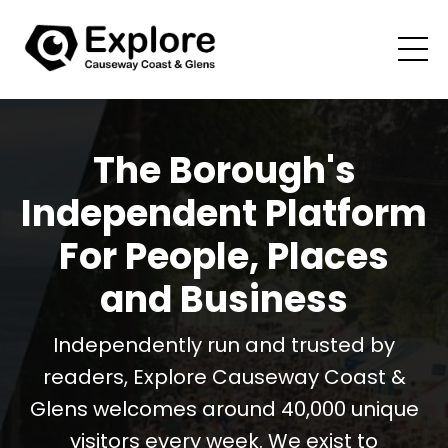
The Borough's
Independent Platform
For People, Places
and Business
Independently run and trusted by
readers, Explore Causeway Coast &
Glens welcomes around 40,000 unique
visitors every week. We exist to