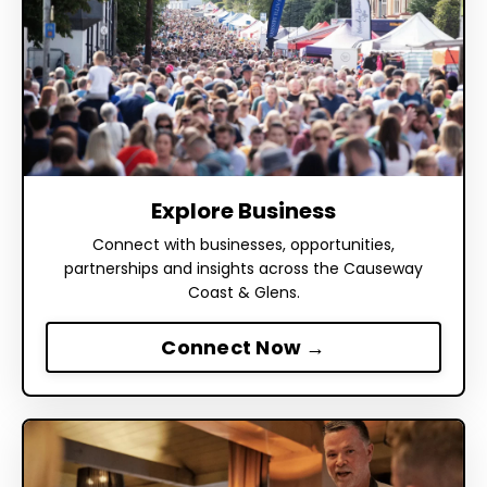
Explore Business
Connect with businesses, opportunities,
partnerships and insights across the Causeway
Coast & Glens.
Connect Now →