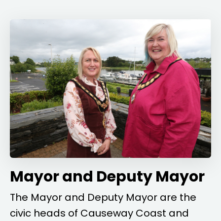
Mayor and Deputy Mayor
The Mayor and Deputy Mayor are the
civic heads of Causeway Coast and