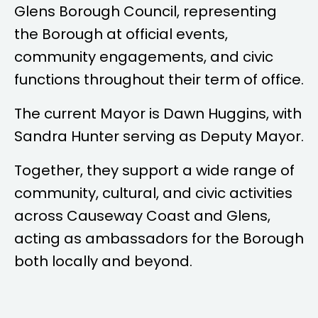
Glens Borough Council, representing
the Borough at official events,
community engagements, and civic
functions throughout their term of office.
The current Mayor is
Dawn Huggins
, with
Sandra Hunter
serving as Deputy Mayor.
Together, they support a wide range of
community, cultural, and civic activities
across Causeway Coast and Glens,
acting as ambassadors for the Borough
both locally and beyond.