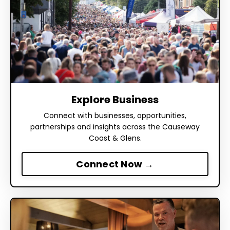
Explore Business
Connect with businesses, opportunities,
partnerships and insights across the Causeway
Coast & Glens.
Connect Now →