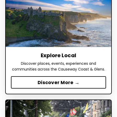
Explore Local
Discover places, events, experiences and
communities across the Causeway Coast & Glens.
Discover More →