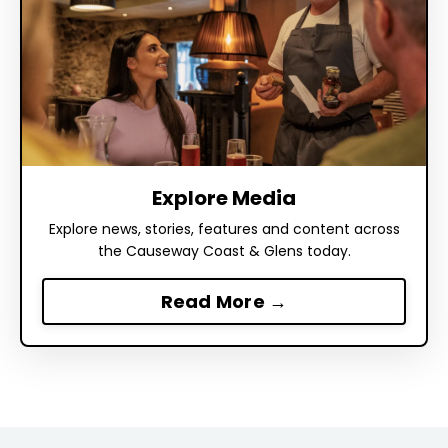
Explore Media
Explore news, stories, features and content across
the Causeway Coast & Glens today.
Read More →