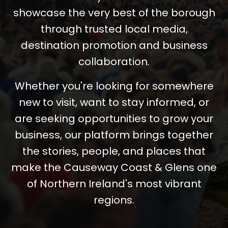
showcase the very best of the borough
through trusted local media,
destination promotion and business
collaboration.
Whether you're looking for somewhere
new to visit, want to stay informed, or
are seeking opportunities to grow your
business, our platform brings together
the stories, people, and places that
make the Causeway Coast & Glens one
of Northern Ireland's most vibrant
regions.