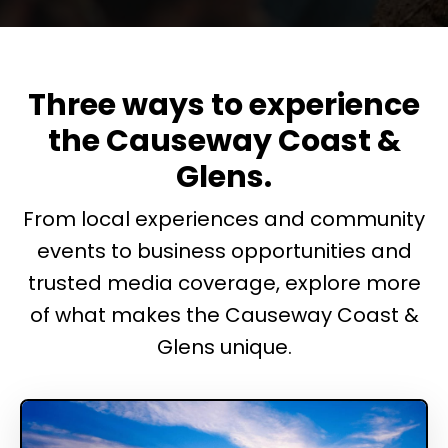
Three ways to experience
the Causeway Coast &
Glens.
From local experiences and community
events to business opportunities and
trusted media coverage, explore more
of what makes the Causeway Coast &
Glens unique.