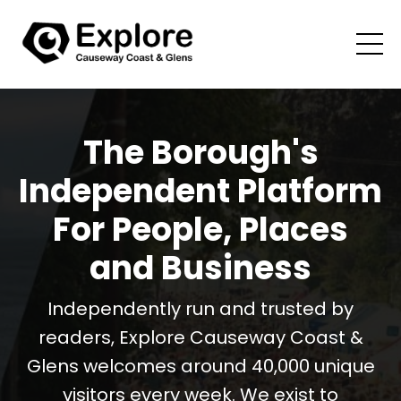
The Borough's
Independent Platform
For People, Places
and Business
Independently run and trusted by
readers, Explore Causeway Coast &
Glens welcomes around 40,000 unique
visitors every week. We exist to