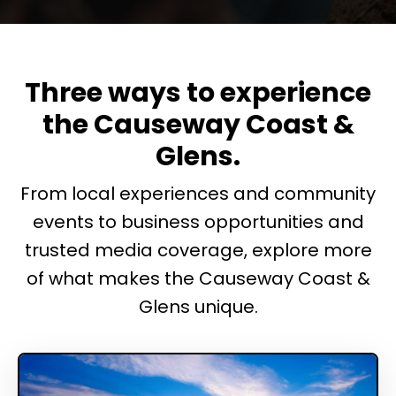
Three ways to experience
the Causeway Coast &
Glens.
From local experiences and community
events to business opportunities and
trusted media coverage, explore more
of what makes the Causeway Coast &
Glens unique.