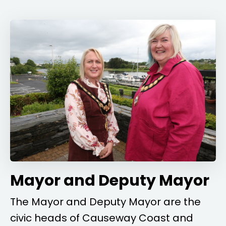
Mayor and Deputy Mayor
The Mayor and Deputy Mayor are the
civic heads of Causeway Coast and