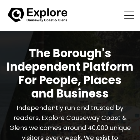
The Borough's
Independent Platform
For People, Places
and Business
Independently run and trusted by
readers, Explore Causeway Coast &
Glens welcomes around 40,000 unique
visitors every week. We exist to