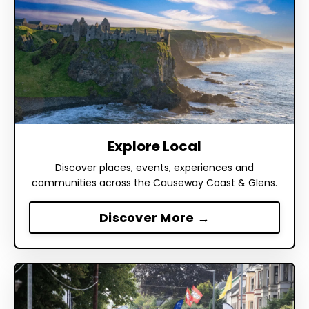
Explore Local
Discover places, events, experiences and
communities across the Causeway Coast & Glens.
Discover More →