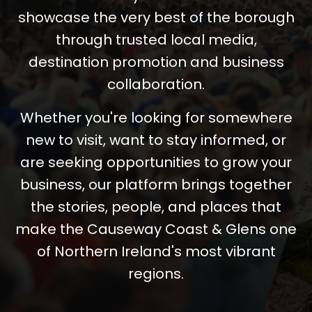
showcase the very best of the borough
through trusted local media,
destination promotion and business
collaboration.
Whether you're looking for somewhere
new to visit, want to stay informed, or
are seeking opportunities to grow your
business, our platform brings together
the stories, people, and places that
make the Causeway Coast & Glens one
of Northern Ireland's most vibrant
regions.