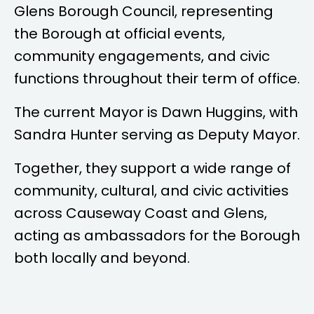
Glens Borough Council, representing
the Borough at official events,
community engagements, and civic
functions throughout their term of office.
The current Mayor is
Dawn Huggins
, with
Sandra Hunter
serving as Deputy Mayor.
Together, they support a wide range of
community, cultural, and civic activities
across Causeway Coast and Glens,
acting as ambassadors for the Borough
both locally and beyond.