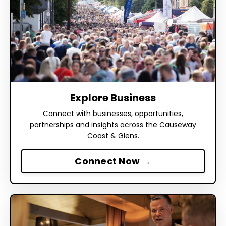
Explore Business
Connect with businesses, opportunities,
partnerships and insights across the Causeway
Coast & Glens.
Connect Now →