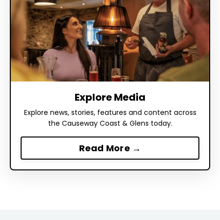
Explore Media
Explore news, stories, features and content across
the Causeway Coast & Glens today.
Read More →