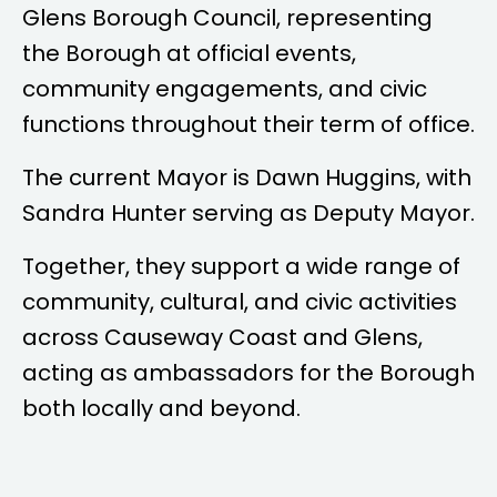
Glens Borough Council, representing
the Borough at official events,
community engagements, and civic
functions throughout their term of office.
The current Mayor is
Dawn Huggins
, with
Sandra Hunter
serving as Deputy Mayor.
Together, they support a wide range of
community, cultural, and civic activities
across Causeway Coast and Glens,
acting as ambassadors for the Borough
both locally and beyond.