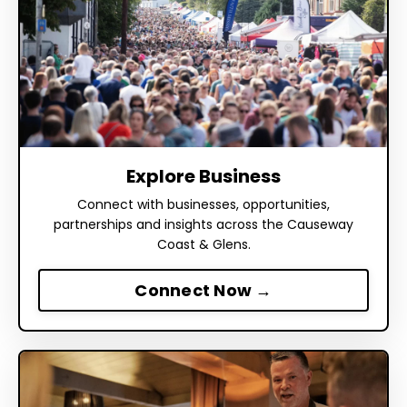
Explore Business
Connect with businesses, opportunities,
partnerships and insights across the Causeway
Coast & Glens.
Connect Now →