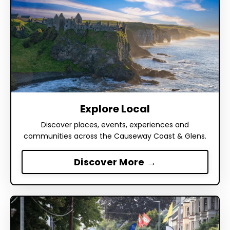
Explore Local
Discover places, events, experiences and
communities across the Causeway Coast & Glens.
Discover More →