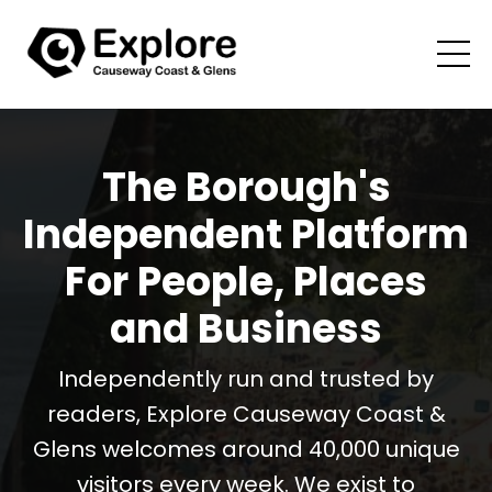
The Borough's
Independent Platform
For People, Places
and Business
Independently run and trusted by
readers, Explore Causeway Coast &
Glens welcomes around 40,000 unique
visitors every week. We exist to