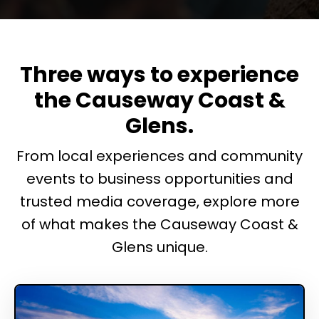
Three ways to experience
the Causeway Coast &
Glens.
From local experiences and community
events to business opportunities and
trusted media coverage, explore more
of what makes the Causeway Coast &
Glens unique.