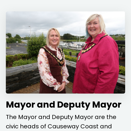
Mayor and Deputy Mayor
The Mayor and Deputy Mayor are the
civic heads of Causeway Coast and