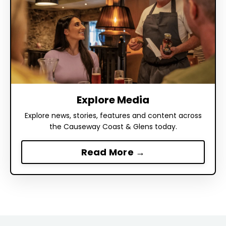
Explore Media
Explore news, stories, features and content across
the Causeway Coast & Glens today.
Read More →