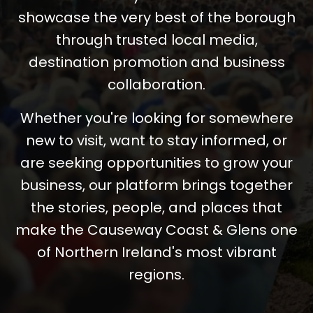
showcase the very best of the borough
through trusted local media,
destination promotion and business
collaboration.
Whether you're looking for somewhere
new to visit, want to stay informed, or
are seeking opportunities to grow your
business, our platform brings together
the stories, people, and places that
make the Causeway Coast & Glens one
of Northern Ireland's most vibrant
regions.