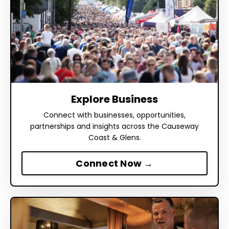
Explore Business
Connect with businesses, opportunities,
partnerships and insights across the Causeway
Coast & Glens.
Connect Now →