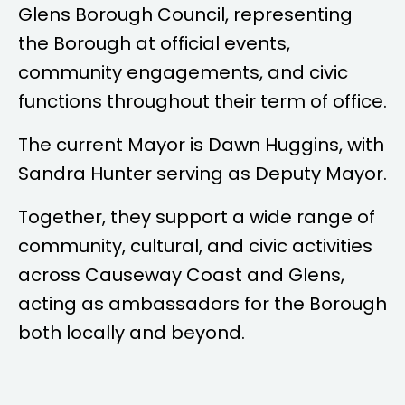
Glens Borough Council, representing
the Borough at official events,
community engagements, and civic
functions throughout their term of office.
The current Mayor is
Dawn Huggins
, with
Sandra Hunter
serving as Deputy Mayor.
Together, they support a wide range of
community, cultural, and civic activities
across Causeway Coast and Glens,
acting as ambassadors for the Borough
both locally and beyond.