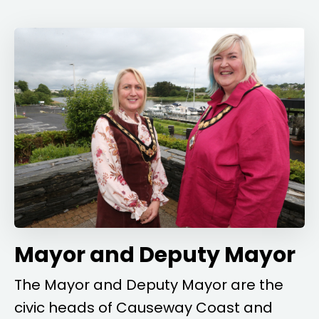
Mayor and Deputy Mayor
The Mayor and Deputy Mayor are the
civic heads of Causeway Coast and