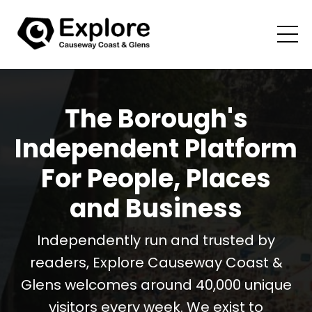
The Borough's
Independent Platform
For People, Places
and Business
Independently run and trusted by
readers, Explore Causeway Coast &
Glens welcomes around 40,000 unique
visitors every week. We exist to