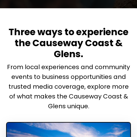
Three ways to experience
the Causeway Coast &
Glens.
From local experiences and community
events to business opportunities and
trusted media coverage, explore more
of what makes the Causeway Coast &
Glens unique.