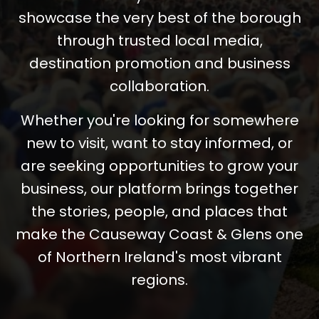
showcase the very best of the borough
through trusted local media,
destination promotion and business
collaboration.
Whether you're looking for somewhere
new to visit, want to stay informed, or
are seeking opportunities to grow your
business, our platform brings together
the stories, people, and places that
make the Causeway Coast & Glens one
of Northern Ireland's most vibrant
regions.