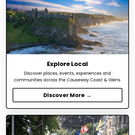
Explore Local
Discover places, events, experiences and
communities across the Causeway Coast & Glens.
Discover More →