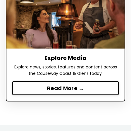
Explore Media
Explore news, stories, features and content across
the Causeway Coast & Glens today.
Read More →