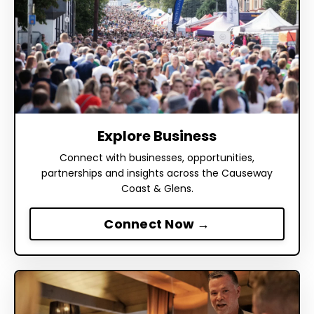
Explore Business
Connect with businesses, opportunities,
partnerships and insights across the Causeway
Coast & Glens.
Connect Now →