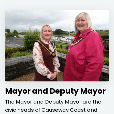
Mayor and Deputy Mayor
The Mayor and Deputy Mayor are the
civic heads of Causeway Coast and