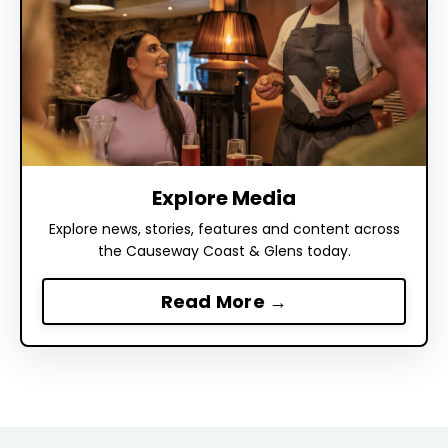
Explore Media
Explore news, stories, features and content across
the Causeway Coast & Glens today.
Read More →