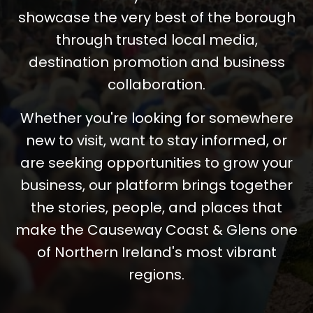
showcase the very best of the borough
through trusted local media,
destination promotion and business
collaboration.
Whether you're looking for somewhere
new to visit, want to stay informed, or
are seeking opportunities to grow your
business, our platform brings together
the stories, people, and places that
make the Causeway Coast & Glens one
of Northern Ireland's most vibrant
regions.