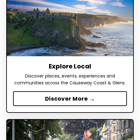
Explore Local
Discover places, events, experiences and
communities across the Causeway Coast & Glens.
Discover More →