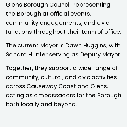
Glens Borough Council, representing
the Borough at official events,
community engagements, and civic
functions throughout their term of office.
The current Mayor is
Dawn Huggins
, with
Sandra Hunter
serving as Deputy Mayor.
Together, they support a wide range of
community, cultural, and civic activities
across Causeway Coast and Glens,
acting as ambassadors for the Borough
both locally and beyond.