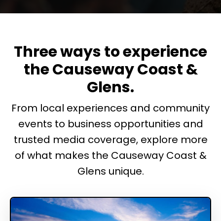
Three ways to experience
the Causeway Coast &
Glens.
From local experiences and community
events to business opportunities and
trusted media coverage, explore more
of what makes the Causeway Coast &
Glens unique.