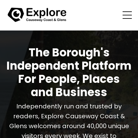
The Borough's
Independent Platform
For People, Places
and Business
Independently run and trusted by
readers, Explore Causeway Coast &
Glens welcomes around 40,000 unique
visitors every week. We exist to