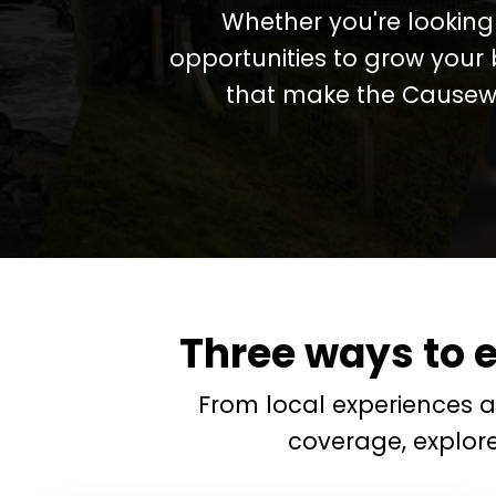
Whether you're looking 
opportunities to grow your 
that make the Causewa
Three ways to 
From local experiences 
coverage, explor