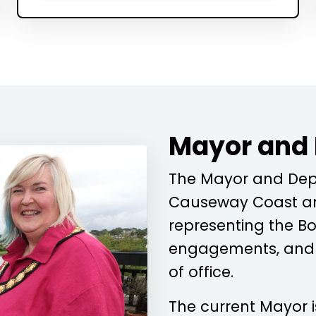
Mayor and
The Mayor and Depu
Causeway Coast an
representing the Bo
engagements, and c
of office.
The current Mayor 