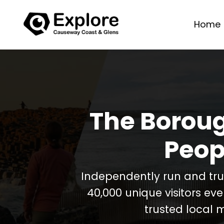
Home
The Boroug
Peop
Independently run and tr
40,000 unique visitors ev
trusted local 