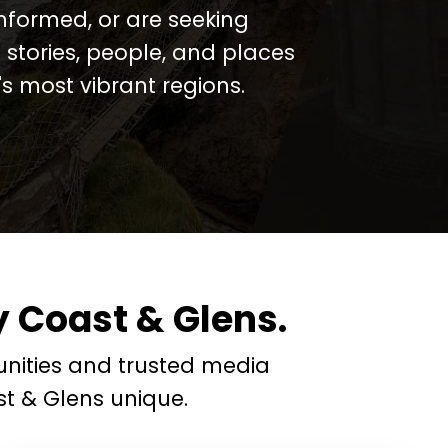
informed, or are seeking
 stories, people, and places
 most vibrant regions.
 Coast & Glens.
nities and trusted media
t & Glens unique.