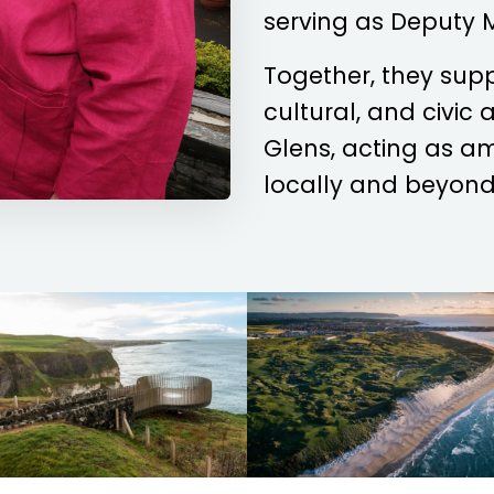
serving as Deputy 
Together, they sup
cultural, and civic
Glens, acting as a
locally and beyond