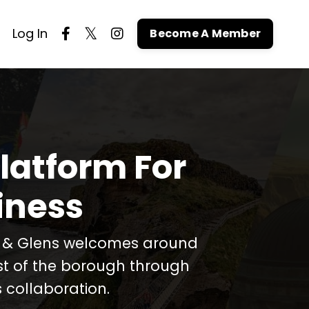
Log In
Become A Member
latform For
iness
t & Glens welcomes around
est of the borough through
 collaboration.