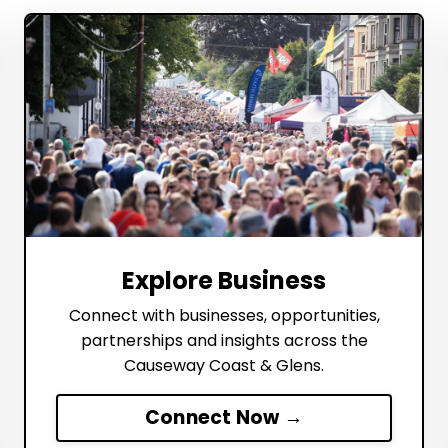
Explore Business
Connect with businesses, opportunities,
partnerships and insights across the
Causeway Coast & Glens.
Connect Now →