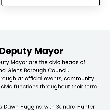
 Deputy Mayor
ty Mayor are the civic heads of
d Glens Borough Council,
rough at official events, community
ivic functions throughout their term
is
Dawn Huggins
, with
Sandra Hunter