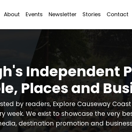
About
Events
Newsletter
Stories
Contact
h's Independent P
le, Places and Bus
usted by readers, Explore Causeway Coas
ery week. We exist to showcase the very b
media, destination promotion and business