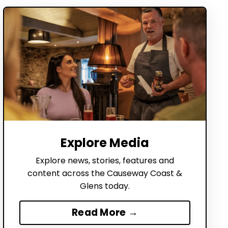
Explore Media
Explore news, stories, features and
content across the Causeway Coast &
Glens today.
Read More →