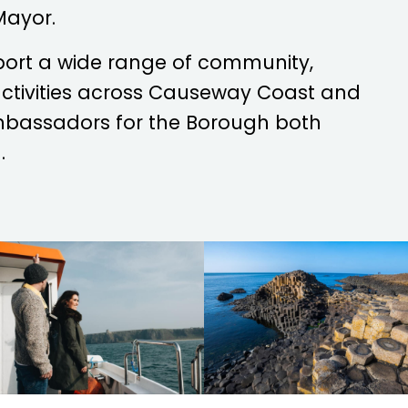
Mayor.
port a wide range of community,
 activities across Causeway Coast and
mbassadors for the Borough both
.