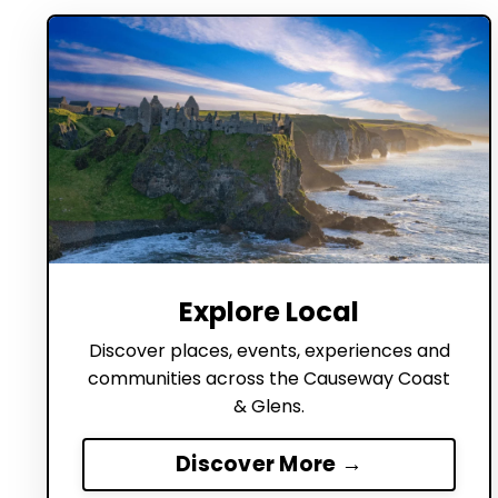
Explore Local
Discover places, events, experiences and
communities across the Causeway Coast
& Glens.
Discover More →