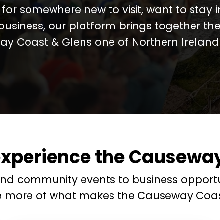
for somewhere new to visit, want to stay 
business, our platform brings together the
y Coast & Glens one of Northern Ireland's
experience the Causeway
and community events to business opportu
e more of what makes the Causeway Coas