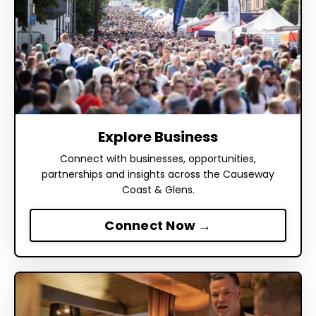
Explore Business
Connect with businesses, opportunities,
partnerships and insights across the Causeway
Coast & Glens.
Connect Now →