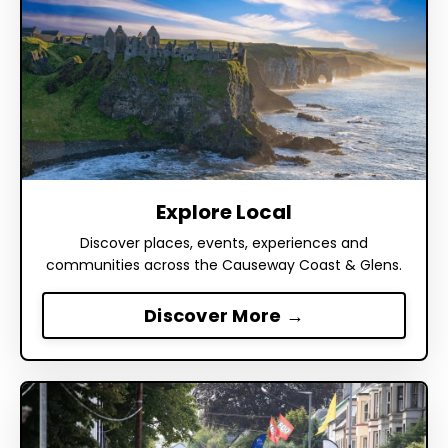
Explore Local
Discover places, events, experiences and
communities across the Causeway Coast & Glens.
Discover More →