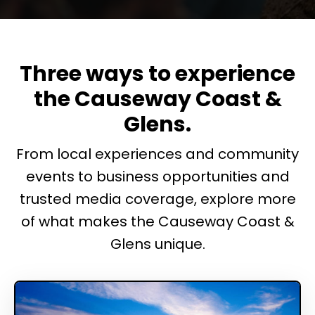
Three ways to experience
the Causeway Coast &
Glens.
From local experiences and community
events to business opportunities and
trusted media coverage, explore more
of what makes the Causeway Coast &
Glens unique.