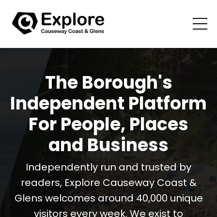
The Borough's
Independent Platform
For People, Places
and Business
Independently run and trusted by
readers, Explore Causeway Coast &
Glens welcomes around 40,000 unique
visitors every week. We exist to