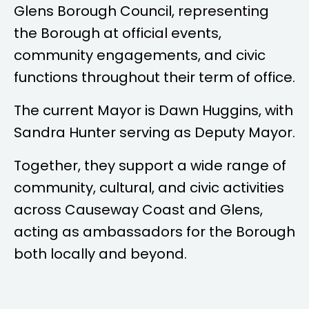
Glens Borough Council, representing
the Borough at official events,
community engagements, and civic
functions throughout their term of office.
The current Mayor is
Dawn Huggins
, with
Sandra Hunter
serving as Deputy Mayor.
Together, they support a wide range of
community, cultural, and civic activities
across Causeway Coast and Glens,
acting as ambassadors for the Borough
both locally and beyond.