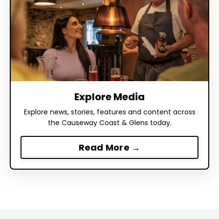
Explore Media
Explore news, stories, features and content across
the Causeway Coast & Glens today.
Read More →