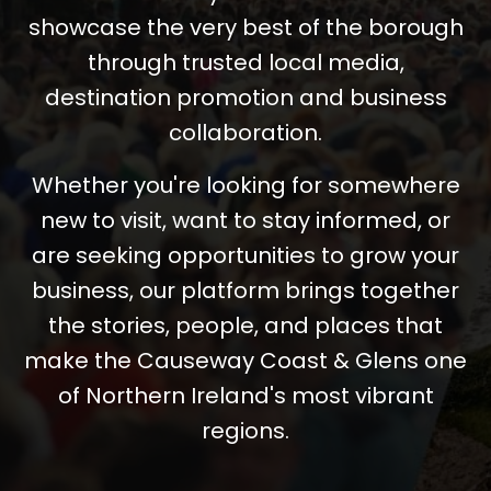
showcase the very best of the borough
through trusted local media,
destination promotion and business
collaboration.
Whether you're looking for somewhere
new to visit, want to stay informed, or
are seeking opportunities to grow your
business, our platform brings together
the stories, people, and places that
make the Causeway Coast & Glens one
of Northern Ireland's most vibrant
regions.