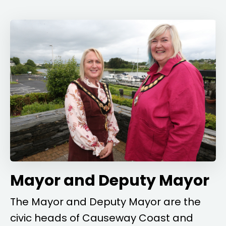
Mayor and Deputy Mayor
The Mayor and Deputy Mayor are the
civic heads of Causeway Coast and