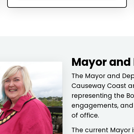
Mayor and
The Mayor and Depu
Causeway Coast an
representing the Bo
engagements, and c
of office.
The current Mayor 