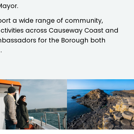
Mayor.
port a wide range of community,
 activities across Causeway Coast and
mbassadors for the Borough both
.