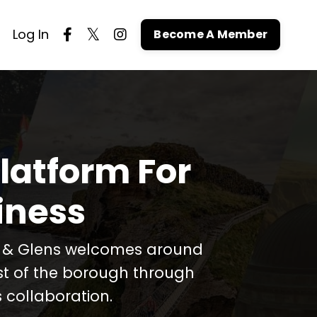
Log In
Become A Member
latform For
iness
t & Glens welcomes around
est of the borough through
 collaboration.