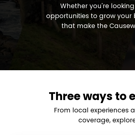
Whether you're looking 
opportunities to grow your 
that make the Causewa
Three ways to 
From local experiences 
coverage, explor