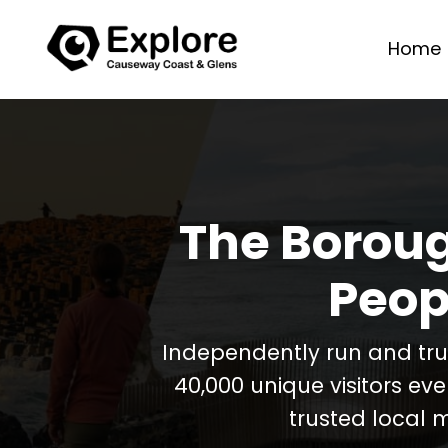
Home
The Boroug
Peop
Independently run and tr
40,000 unique visitors ev
trusted local 