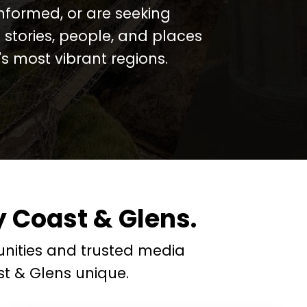
informed, or are seeking
 stories, people, and places
 most vibrant regions.
 Coast & Glens.
nities and trusted media
t & Glens unique.