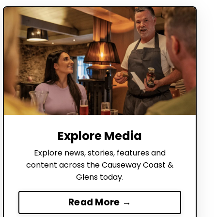
Explore Media
Explore news, stories, features and
content across the Causeway Coast &
Glens today.
Read More →