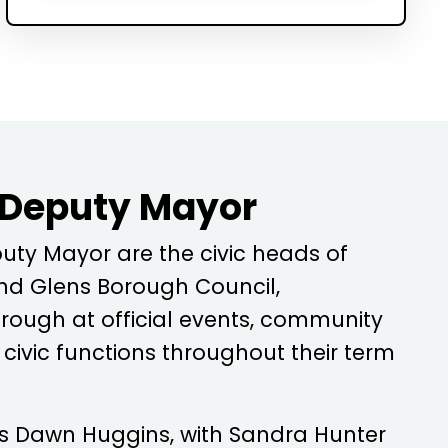
 Deputy Mayor
ty Mayor are the civic heads of
d Glens Borough Council,
rough at official events, community
ivic functions throughout their term
is
Dawn Huggins
, with
Sandra Hunter