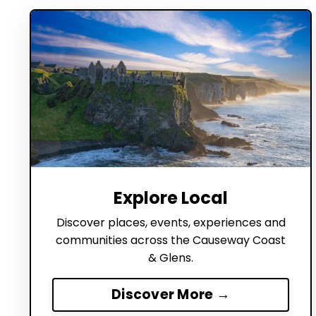
Explore Local
Discover places, events, experiences and
communities across the Causeway Coast
& Glens.
Discover More →