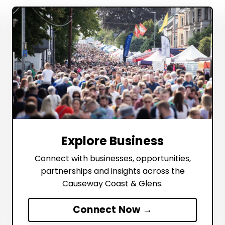
Explore Business
Connect with businesses, opportunities,
partnerships and insights across the
Causeway Coast & Glens.
Connect Now →