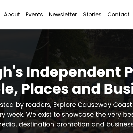
About
Events
Newsletter
Stories
Contact
h's Independent P
le, Places and Bus
usted by readers, Explore Causeway Coas
ery week. We exist to showcase the very b
media, destination promotion and business