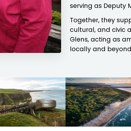
serving as Deputy 
Together, they sup
cultural, and civic
Glens, acting as a
locally and beyond