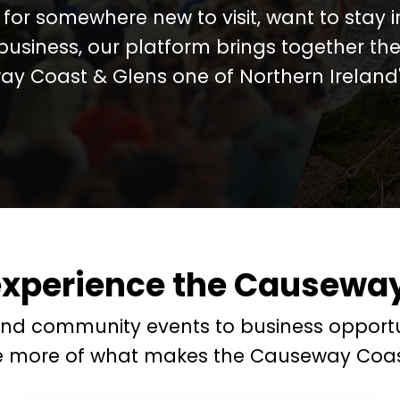
for somewhere new to visit, want to stay 
business, our platform brings together the
y Coast & Glens one of Northern Ireland's
experience the Causeway
and community events to business opportu
e more of what makes the Causeway Coas